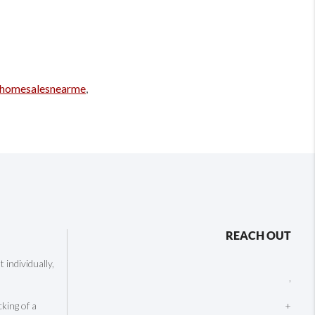
homesalesnearme
,
REACH OUT
individually,
,
cking of a
+