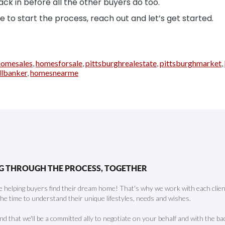
ck in before all the other buyers do too.
 to start the process, reach out and let’s get started.
homesales
,
homesforsale
,
pittsburghrealestate
,
pittsburghmarket
,
llbanker
,
homesnearme
G THROUGH THE PROCESS, TOGETHER
 helping buyers find their dream home! That's why we work with each client 
the time to understand their unique lifestyles, needs and wishes.
find that we'll be a committed ally to negotiate on your behalf and with the ba