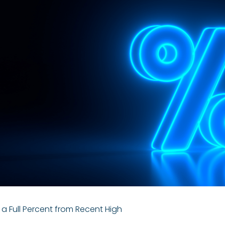
 Full Percent from Recent High