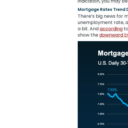
indication, you may be
Mortgage Rates Trend 
There’s big news for m
unemployment rate, 
a bit. And
according
t
show the
downward t