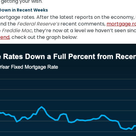
 getting your wish.
Down in Recent Weeks
ortgage rates. After the latest reports on the economy, i
and the
Federal Reserve’s
recent comments,
mortgage r
o
Freddie Mac
, they’re now at a level we haven’t seen sin
rend
, check out the graph below: