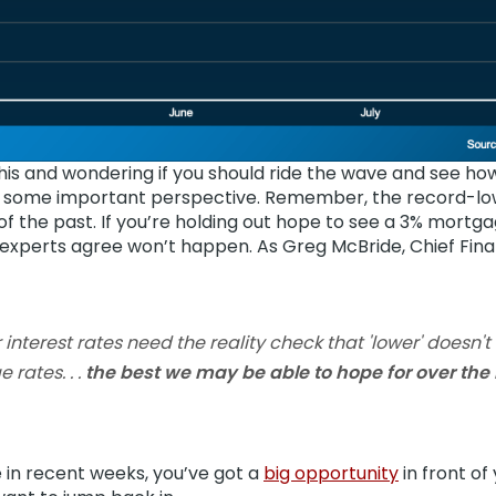
is and wondering if you should ride the wave and see how l
’s some important perspective. Remember, the record-lo
f the past. If you’re holding out hope to see a 3% mortga
 experts agree won’t happen. As Greg McBride,
Chief Fina
 interest rates need the reality check that 'lower' doesn
rates. . .
the best we may be able to hope for over the n
 in recent weeks, you’ve got a
big opportunity
in front of