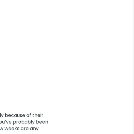
ly because of their
you’ve probably been
few weeks are any