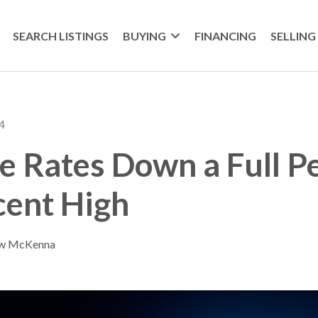
SEARCH LISTINGS
BUYING
FINANCING
SELLING
4
 Rates Down a Full P
cent High
ew McKenna