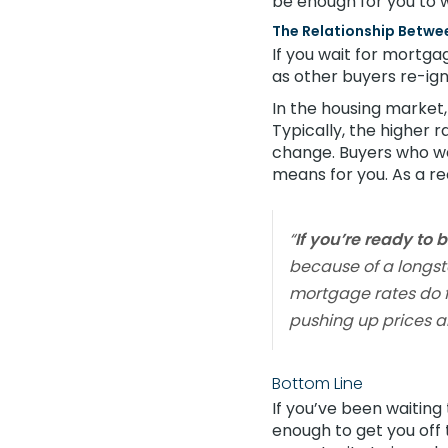
be enough for you to 
The Relationship Betw
If you wait for mortga
as other buyers re-ign
In the housing market
Typically, the higher 
change. Buyers who we
means for you. As a r
“
If you’re ready to 
because of a longsta
mortgage rates do fa
pushing up prices a
Bottom Line
If you’ve been waitin
enough to get you off t