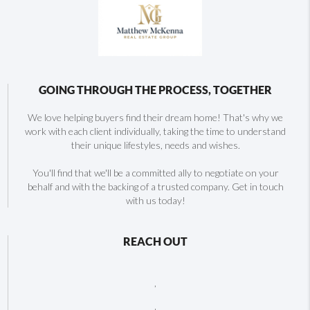
GOING THROUGH THE PROCESS, TOGETHER
We love helping buyers find their dream home! That's why we
work with each client individually, taking the time to understand
their unique lifestyles, needs and wishes.
You'll find that we'll be a committed ally to negotiate on your
behalf and with the backing of a trusted company. Get in touch
with us today!
REACH OUT
,