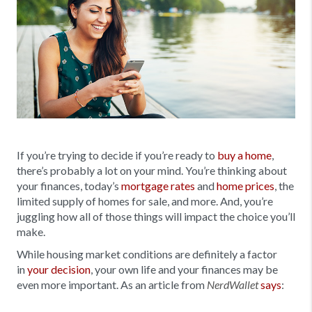
If you’re trying to decide if you’re ready to
buy a home
,
there’s probably a lot on your mind. You’re thinking about
your finances, today’s
mortgage rates
and
home prices
, the
limited supply of homes for sale, and more. And, you’re
juggling how all of those things will impact the choice you’ll
make.
While housing market conditions are definitely a factor
in
your decision
, your own life and your finances may be
even more important. As an article from
says
:
NerdWallet