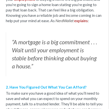
you’re going to sign a home loan stating you’re going to
pay that loan back. That can feel like a big obligation.
Knowing you have a reliable job and income coming in can
help put your mind at ease. As
explains
:
NerdWallet
“A mortgage is a big commitment . . .
Wait until your employment is
stable before thinking about buying
a house.”
2. Have You Figured Out What You Can Afford?
To make sure you have a good idea of what you’ll need to
save and what you can expect to spend on your monthly
payment, talk to a trusted lender. They’ll be able to tell you