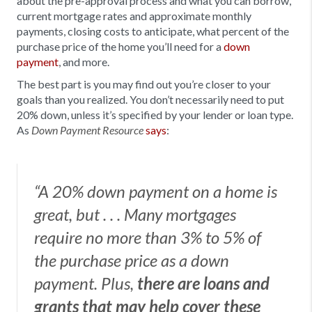
about the pre-approval process and what you can borrow,
current mortgage rates and approximate monthly
payments, closing costs to anticipate, what percent of the
purchase price of the home you’ll need for a
down
payment
, and more.
The best part is you may find out you’re closer to your
goals than you realized. You don’t necessarily need to put
20% down, unless it’s specified by your lender or loan type.
As
says
:
Down Payment Resource
“A 20% down payment on a home is
great, but . . . Many mortgages
require no more than 3% to 5% of
the purchase price as a down
payment. Plus,
there are loans and
grants that may help cover these