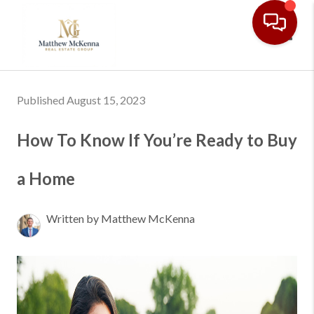
Toggl
Published August 15, 2023
How To Know If You’re Ready to Buy
a Home
Written by Matthew McKenna