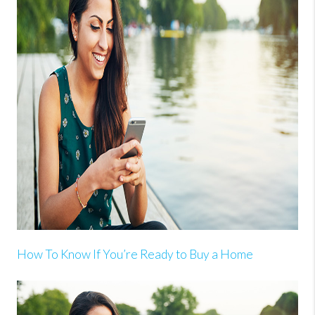
How To Know If You’re Ready to Buy a Home