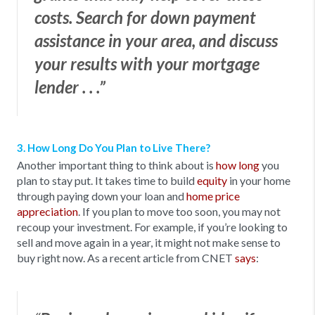
costs. Search for down payment
assistance in your area, and discuss
your results with your mortgage
lender . . .”
3. How Long Do You Plan to Live There?
Another important thing to think about is
how long
you
plan to stay put. It takes time to build
equity
in your home
through paying down your loan and
home price
appreciation
. If you plan to move too soon, you may not
recoup your investment. For example, if you’re looking to
sell and move again in a year, it might not make sense to
buy right now. As a recent article from CNET
says
: