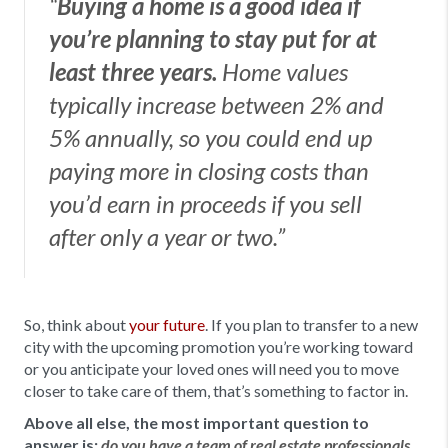
“
Buying a home is a good idea if
you’re planning to stay put for at
least three years.
Home values
typically increase between 2% and
5% annually, so you could end up
paying more in closing costs than
you’d earn in proceeds if you sell
after only a year or two.”
So, think about
your future
. If you plan to transfer to a new
city with the upcoming promotion you’re working toward
or you anticipate your loved ones will need you to move
closer to take care of them, that’s something to factor in.
Above all else, the most important question to
answer is:
do you have a team of real estate professionals