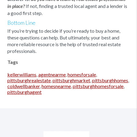
If not, finding a trusted local agent and a lender is
in place?
a good first step.
Bottom Line
If you’re trying to decide if you’re ready to buy a home,
these questions can help. But ultimately, your best and
more reliable resource is the help of trusted real estate
professionals.
Tags
kellerwilliams
,
agentnearme
,
homesforsale
,
pittsburghrealestate
,
pittsburghmarket
,
pittsburghhomes
,
coldwellbanker
,
homesnearme
,
pittsburghhomesforsale
,
pittsburghagent