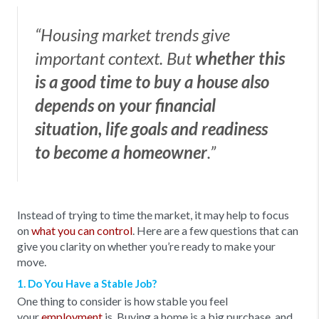
“Housing market trends give
important context. But
whether this
is a good time to buy a house also
depends on your financial
situation, life goals and readiness
to become a homeowner
.”
Instead of trying to time the market, it may help to focus
on
what you can control
. Here are a few questions that can
give you clarity on whether you’re ready to make your
move.
1. Do You Have a Stable Job?
One thing to consider is how stable you feel
your
employment
is. Buying a home is a big purchase, and