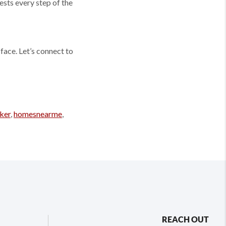
ests every step of the
face. Let’s connect to
ker
,
homesnearme
,
REACH OUT