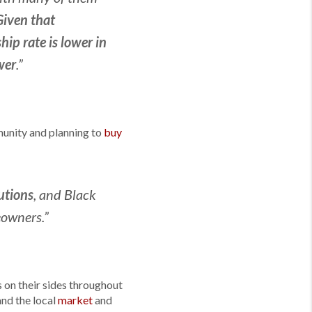
Given that
p rate is lower in
wer
.”
mmunity and planning to
buy
utions
, and Black
eowners.”
 on their sides throughout
nd the local
market
and