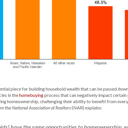
tial piece for building household wealth that can be passed down 
les in the
homebuying
process that can negatively impact certain 
ng homeownership, challenging their ability to benefit from eve
om the
(NAR) explains:
National Association of Realtors
seholds] have the same opportunities to homeownership,