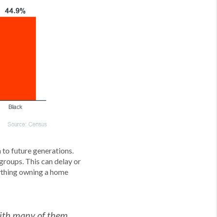
to future generations.
groups. This can delay or
rything owning a home
 with many of them