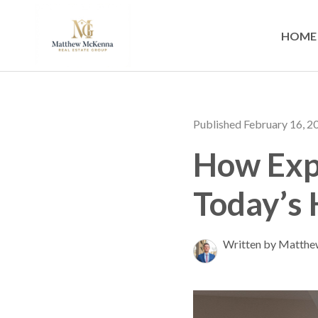
HOME
Published February 16, 2
How Expe
Today’s
Written by Matth