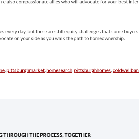
’re also compassionate allies who will advocate for your best inter
 every day, but there are still equity challenges that some buyers 
vocate on your side as you walk the path to homeownership.
me
,
pittsburghmarket
,
homesearch
,
pittsburghhomes
,
coldwellban
G THROUGH THE PROCESS, TOGETHER