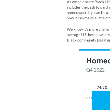
As we celebrate Black His
includes the path toward 
homeownership can be a st
how it can make all the di
We know it’s more challe
average U.S. homeownershi
Black community (
see gra