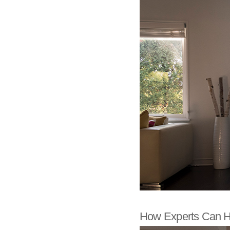
How Experts Can H