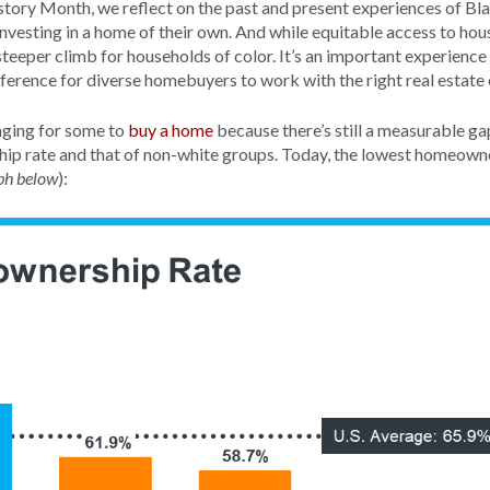
tory Month, we reflect on the past and present experiences of Bl
investing in a home of their own. And while equitable access to hou
eeper climb for households of color. It’s an important experience 
fference for diverse homebuyers to work with the right real estate 
nging for some to
buy a home
because there’s still a measurable g
p rate and that of non-white groups. Today, the lowest homeowner
):
ph below