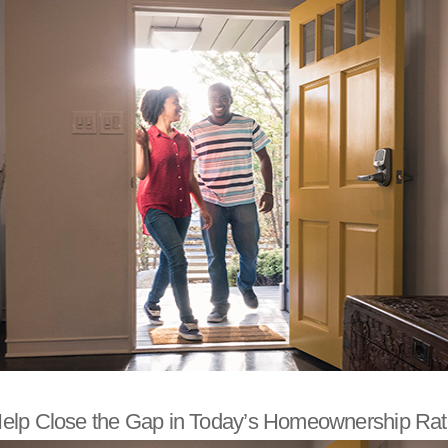
elp Close the Gap in Today’s Homeownership Rat