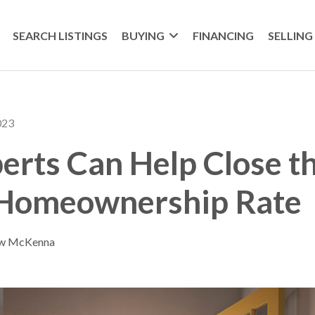
SEARCH LISTINGS
BUYING
FINANCING
SELLING
023
rts Can Help Close th
 Homeownership Rate
ew McKenna