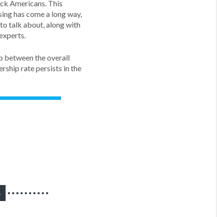
ack Americans. This
sing has come a long way,
to talk about, along with
experts.
ap between the overall
ship rate persists in the