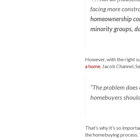
facing more constrai
homeownership cont
minority groups, da
However, with the right su
a home
. Jacob Channel, S
“The problem does 
homebuyers shouldn’
That’s why it’s so import
the homebuying process. T