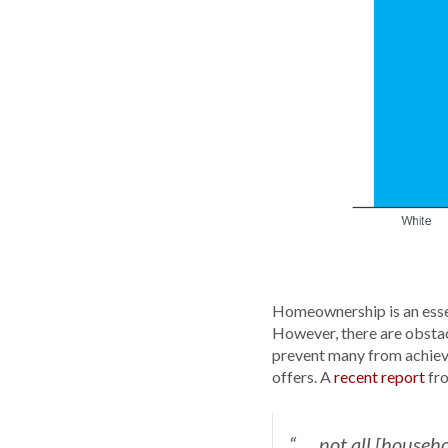
Homeownership is an essen
However, there are obstac
prevent many from achievi
offers. A
recent report
fr
“. . . not all [hou