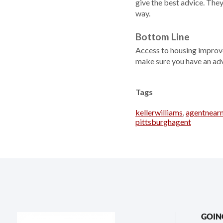
give the best advice. They
way.
Bottom Line
Access to housing improves
make sure you have an ad
Tags
kellerwilliams
,
agentnear
pittsburghagent
GOIN