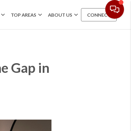
TOP AREAS
ABOUT US
CONNECT
e Gap in