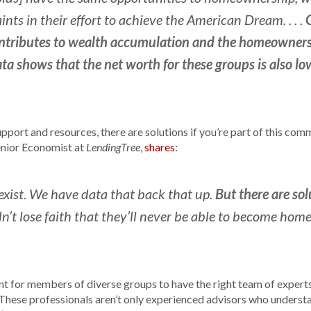
nts in their effort to achieve the American Dream. . . .
ributes to wealth accumulation and the homeownershi
ta shows that the net worth for these groups is also lo
pport and resources, there are solutions if you’re part of this co
enior Economist at
,
shares
:
LendingTree
But there are sol
exist. We have data that back that up.
t lose faith that they’ll never be able to become hom
ant for members of diverse groups to have the right team of experts
hese professionals aren’t only experienced advisors who understa