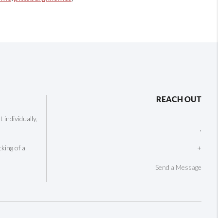
REACH OUT
individually,
,
cking of a
+
Send a Message