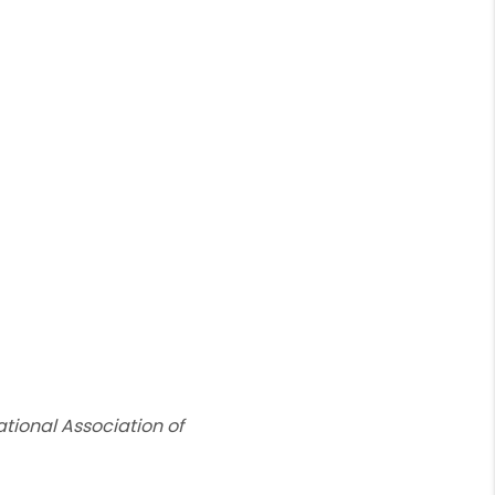
tional Association of