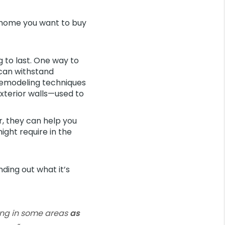
e home you want to buy
g to last. One way to
 can withstand
emodeling techniques
exterior walls—used to
r, they can help you
ght require in the
nding out what it’s
ving in some areas
as