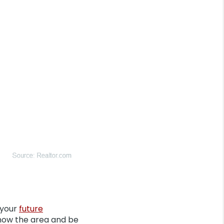
 your
future
 know the area and be