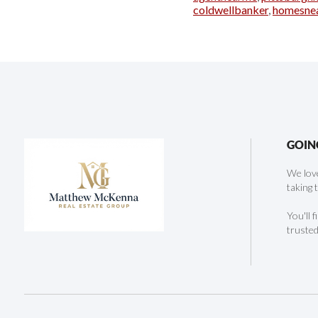
coldwellbanker
,
homesne
GOIN
We love
taking 
You'll 
trusted