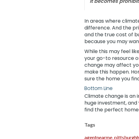
it becomes prohibit
In areas where climate
difference. And the pr
and the true cost of 
because you may want 
While this may feel lik
your go-to resource o
change may affect y
make this happen. Hom
sure the home you find i
Bottom Line
Climate change is an 
huge investment, and y
find the perfect home
Tags
agentnearme
,
pittsburgh