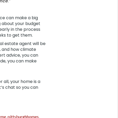
ance
.”
nce can make a big
ng about your budget
early in the process
ks to get them.
eal estate agent will be
, and how climate
ert advice, you can
side, you can make
er all, your home is a
t’s chat so you can
rme
,
pittsburghhomes
,