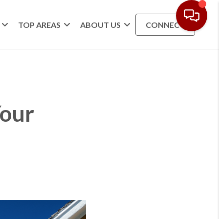
TOP AREAS
ABOUT US
CONNECT
Your