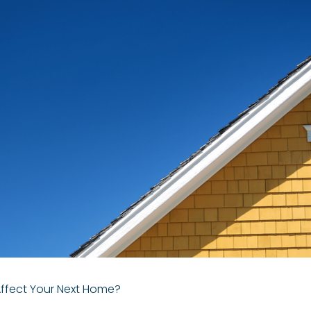
Affect Your Next Home?