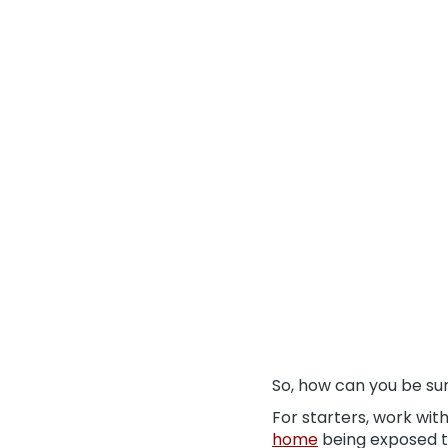
So, how can you be su
For starters, work wit
home
being exposed to