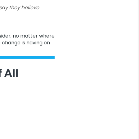
ay they believe
sider, no matter where
 change is having on