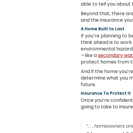
able to tell you about t
Beyond that, there are
and the insurance you’l
A Home Built to Last
If you’re planning to b
think ahead is to wor
environmental hazard
—like a
secondary wat
protect homes from th
And if the home you’re
determine what you may
future.
Insurance To Protect It
Once you’re confident t
going to take to insur
“. . . homeowners ar