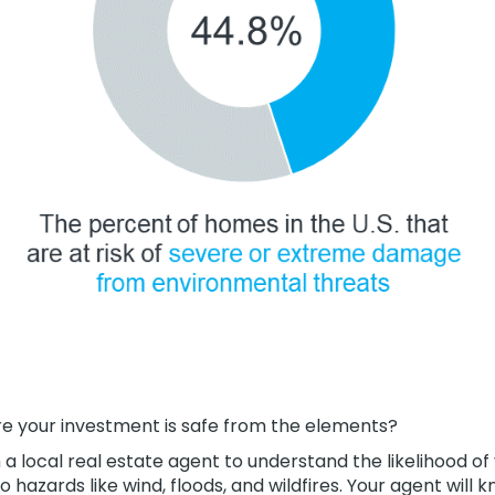
re your investment is safe from the elements?
h a local real estate agent to understand the likelihood of
 hazards like wind, floods, and wildfires. Your agent will