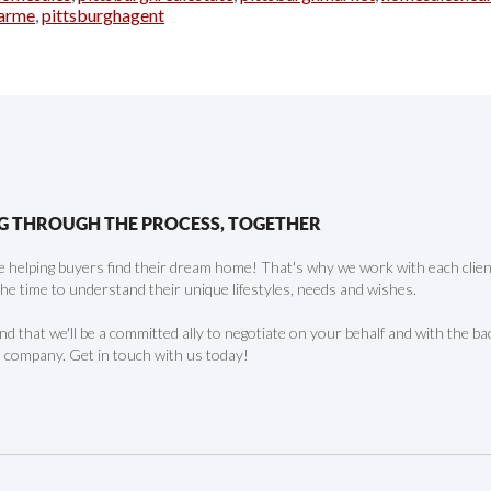
arme
,
pittsburghagent
G THROUGH THE PROCESS, TOGETHER
 helping buyers find their dream home! That's why we work with each client 
the time to understand their unique lifestyles, needs and wishes.
find that we'll be a committed ally to negotiate on your behalf and with the ba
 company. Get in touch with us today!