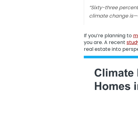
“Sixty-three perce
climate change is—or
If you’re planning to
m
you are. A recent
stud
real estate into persp