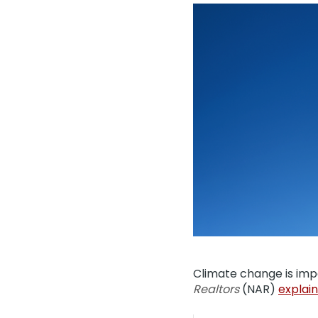
Climate change is im
Realtors
(NAR)
explain