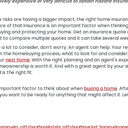
ively expensive or very difficult to obtain hazard insur
 risks are having a bigger impact, the right home insura
ice of that insurance is an important factor when thinki
buying and protecting your home. Get an insurance quote 
to compare multiple quotes and it can take several wee
e a lot to consider, don’t worry. An agent can help. Your r
n the homebuying process, what to look for and consider
our
next home
. With the right planning and an agent's exp
eownership is worth it. And with a great agent by your 
s the right fit.
important factor to think about when
buying a home
. Aft
ou want to be ready for anything that might affect it. Le
.
homesales
,
pittsburghrealestate
,
pittsburghmarket
,
homesalesnea