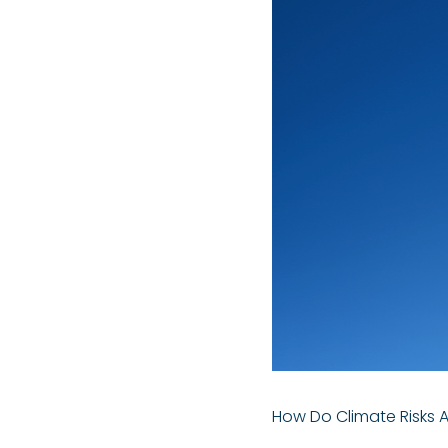
How Do Climate Risks 