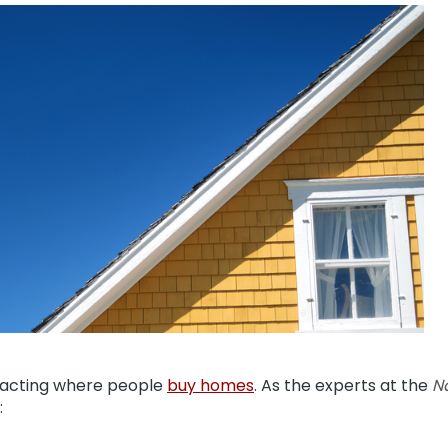
pacting where people
buy homes
. As the experts at the
Na
: