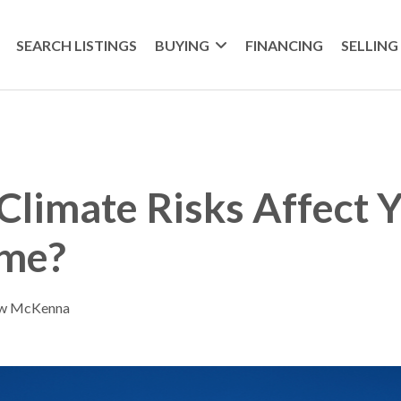
SEARCH LISTINGS
BUYING
FINANCING
SELLING
limate Risks Affect 
me?
ew McKenna