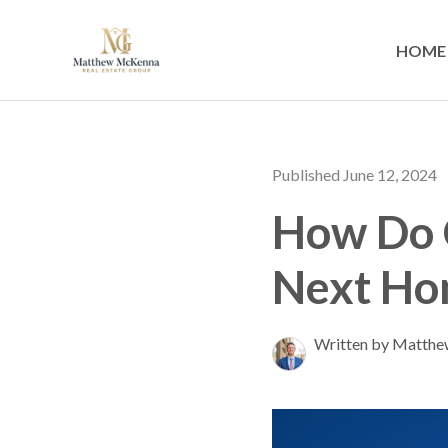
HOME
Published June 12, 2024
How Do C
Next Ho
Written by Matth