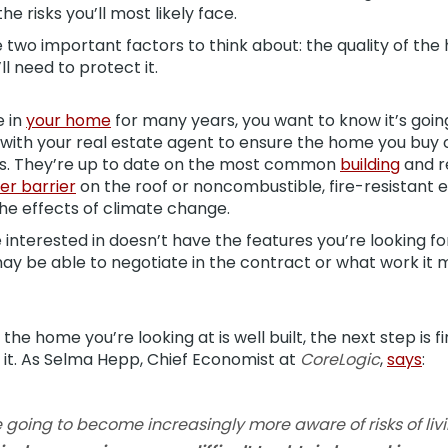
he risks you’ll most likely face.
 two important factors to think about: the quality of th
l need to protect it.
e in
your home
for many years, you want to know it’s goin
k with your real estate agent to ensure the home you buy
s. They’re up to date on the most common
building
and r
er barrier
on the roof or noncombustible, fire-resistant 
e effects of climate change.
 interested in doesn’t have the features you’re looking fo
 be able to negotiate in the contract or what work it mi
he home you’re looking at is well built, the next step is fi
e it. As Selma Hepp, Chief Economist at
CoreLogic
,
says
:
e going to become increasingly more aware of risks of li