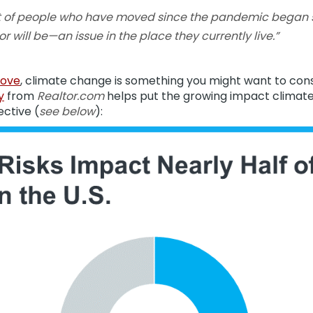
nt of people who have moved since the pandemic began s
 will be—an issue in the place they currently live.”
ove
, climate change is something you might want to con
y
from
Realtor.com
helps put the growing impact climate
ective (
see below
):