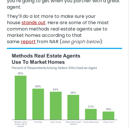
you’re going to get when you partner with a great
agent.
They’ll do a lot more to make sure your
house
stands out
. Here are some of the most
common methods real estate agents use to
market homes according to that
same
report
from NAR (
see graph below
):