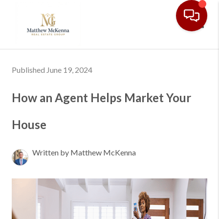
Toggl
Published June 19, 2024
How an Agent Helps Market Your
House
Written by Matthew McKenna