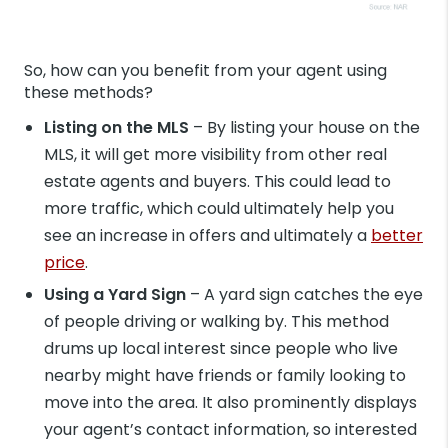
So, how can you benefit from your agent using
these methods?
Listing on the MLS
– By listing your house on the
MLS, it will get more visibility from other real
estate agents and buyers. This could lead to
more traffic, which could ultimately help you
see an increase in offers and ultimately a
better
price
.
Using a Yard Sign
– A yard sign catches the eye
of people driving or walking by. This method
drums up local interest since people who live
nearby might have friends or family looking to
move into the area. It also prominently displays
your agent’s contact information, so interested