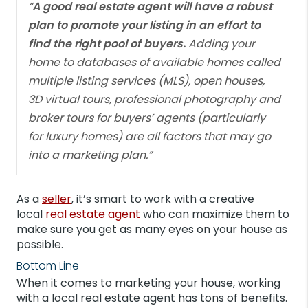
“
A good real estate agent will have a robust
plan to promote your listing in an effort to
find the right pool of buyers.
Adding your
home to databases of available homes called
multiple listing services (MLS), open houses,
3D virtual tours, professional photography and
broker tours for buyers’ agents (particularly
for luxury homes) are all factors that may go
into a marketing plan.”
As a
seller
, it’s smart to work with a creative
local
real estate agent
who can maximize them to
make sure you get as many eyes on your house as
possible.
Bottom Line
When it comes to marketing your house, working
with a local real estate agent has tons of benefits.