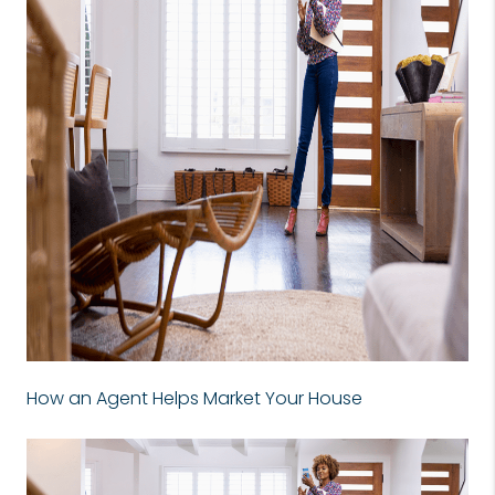
How an Agent Helps Market Your House