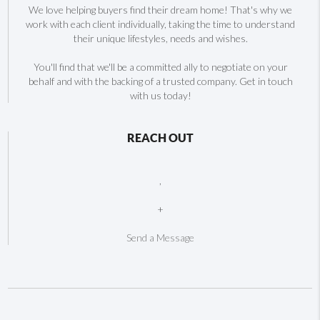
We love helping buyers find their dream home! That's why we
work with each client individually, taking the time to understand
their unique lifestyles, needs and wishes.
You'll find that we'll be a committed ally to negotiate on your
behalf and with the backing of a trusted company. Get in touch
with us today!
REACH OUT
,
+
Send a Message