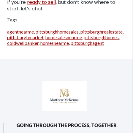
If you’re
ready to sell
, but don’t know where to
start, let’s chat.
Tags
agentnearme
,
pittsburghhomesales
,
pittsburghrealestate
,
pittsburghmarket
,
homesalesnearme
,
pittsburghhomes
,
coldwellbanker
,
homesnearme
,
pittsburghagent
GOING THROUGH THE PROCESS, TOGETHER