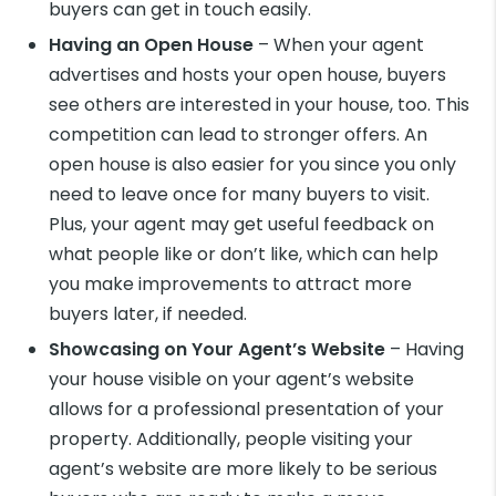
buyers can get in touch easily.
Having an Open House
– When your agent
advertises and hosts your open house, buyers
see others are interested in your house, too. This
competition can lead to stronger offers. An
open house is also easier for you since you only
need to leave once for many buyers to visit.
Plus, your agent may get useful feedback on
what people like or don’t like, which can help
you make improvements to attract more
buyers later, if needed.
Showcasing on Your Agent’s Website
– Having
your house visible on your agent’s website
allows for a professional presentation of your
property. Additionally, people visiting your
agent’s website are more likely to be serious