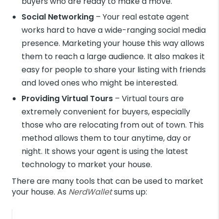
buyers who are ready to make a move.
Social Networking
– Your real estate agent
works hard to have a wide-ranging social media
presence. Marketing your house this way allows
them to reach a large audience. It also makes it
easy for people to share your listing with friends
and loved ones who might be interested.
Providing Virtual Tours
– Virtual tours are
extremely convenient for buyers, especially
those who are relocating from out of town. This
method allows them to tour anytime, day or
night. It shows your agent is using the latest
technology to market your house.
There are many tools that can be used to market
your house. As
NerdWallet
sums up: