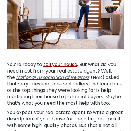
You’re ready to
sell your house
. But what do you
need most from your real estate agent? Well,
the
National Association of Realtors
(NAR) asked
that very question to recent sellers and found one
of the top things they were looking for is help
marketing their house to potential buyers. Maybe
that’s what you need the most help with too.
You expect your real estate agent to write a great
description of your house for the listing and pair it
with some high-quality photos. But that’s not all