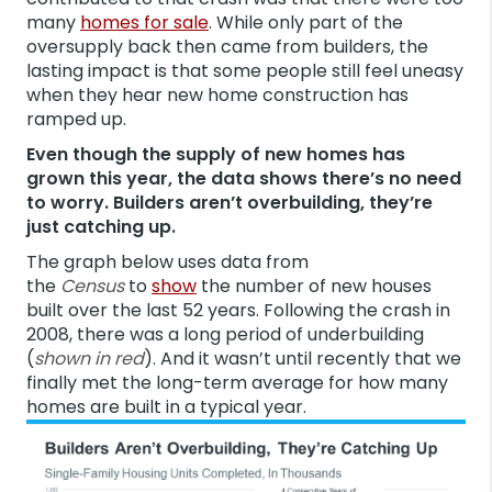
many
homes for sale
. While only part of the
oversupply back then came from builders, the
lasting impact is that some people still feel uneasy
when they hear new home construction has
ramped up.
Even though the supply of new homes has
grown this year, the data shows there’s no need
to worry. Builders aren’t overbuilding, they’re
just catching up.
The graph below uses data from
the
Census
to
show
the number of new houses
built over the last 52 years. Following the crash in
2008, there was a long period of underbuilding
(
shown in red
). And it wasn’t until recently that we
finally met the long-term average for how many
homes are built in a typical year.