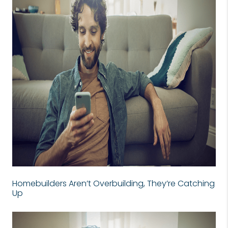
Homebuilders Aren’t Overbuilding, They’re Catching
Up