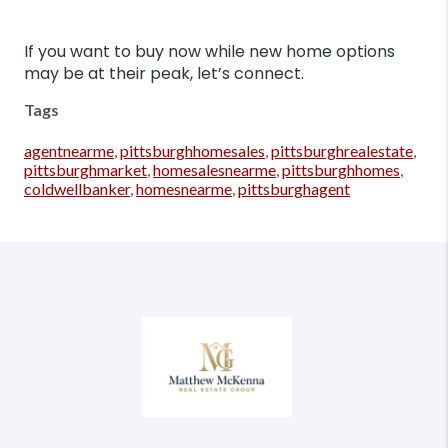
If you want to buy now while new home options
may be at their peak, let’s connect.
Tags
agentnearme
,
pittsburghhomesales
,
pittsburghrealestate
,
pittsburghmarket
,
homesalesnearme
,
pittsburghhomes
,
coldwellbanker
,
homesnearme
,
pittsburghagent