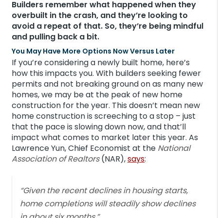
Builders remember what happened when they
overbuilt in the crash, and they’re looking to
avoid a repeat of that. So, they’re being mindful
and pulling back a bit.
You May Have More Options Now Versus Later
If you’re considering a newly built home, here’s
how this impacts you. With builders seeking fewer
permits and not breaking ground on as many new
homes, we may be at the peak of new home
construction for the year. This doesn’t mean new
home construction is screeching to a stop – just
that the pace is slowing down now, and that’ll
impact what comes to market later this year. As
Lawrence Yun, Chief Economist at the
National
Association of Realtors
(NAR),
says
:
“Given the recent declines in housing starts,
home completions will steadily show declines
in about six months.”