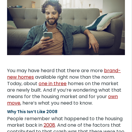
You may have heard that there are more
brand-
new homes
available right now than the norm.
Today, about
one in three
homes on the market
are newly built. And if you’re wondering what that
means for the housing market and for your
own
move
, here’s what you need to know.
Why This Isn’t Like 2008
People remember what happened to the housing
market back in
2008
. And one of the factors that
contributed to that crash was that there were too