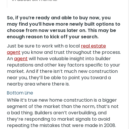
So, if you’re ready and able to buy now, you
may find you’ll have more newly built options to
choose from now versus later on. This may be
enough reason to kick off your search.
Just be sure to work with a local
real estate
agent
you know and trust throughout the process.
An
agent
will have valuable insight into builder
reputations and other key factors specific to your
market. And if there isn’t much new construction
near you, they’ll be able to point you toward a
nearby area where there is.
Bottom Line
While it’s true new home construction is a bigger
segment of the market than the norm, that’s not
a bad thing. Builders aren’t overbuilding, and
they’re responding to market signals to avoid
repeating the mistakes that were made in 2008.