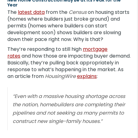
Year
The
latest data
from the
Census
on housing starts
(homes where builders just broke ground) and
permits (homes where builders can start
development soon) shows builders are slowing
down their pace right now. Why is that?
They’re responding to still high
mortgage
rates
and how those are impacting buyer demand.
Basically, they’re pulling back appropriately in
response to what’s happening in the market. As
an article from
HousingWire
explains
:
“Even with a massive housing shortage across
the nation, homebuilders are completing their
pipelines and not seeking as many permits to
construct new single-family houses.”