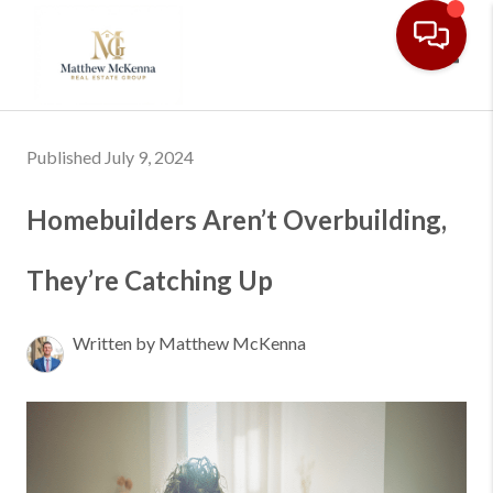
Toggl
Published July 9, 2024
Homebuilders Aren’t Overbuilding,
They’re Catching Up
Written by Matthew McKenna