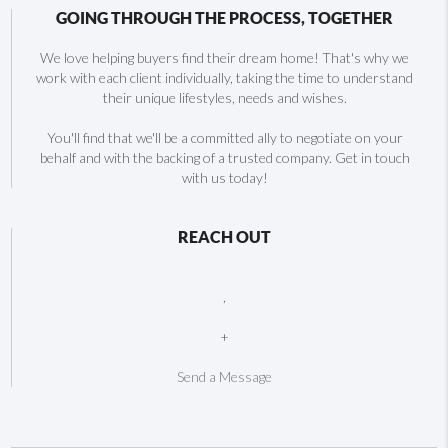
GOING THROUGH THE PROCESS, TOGETHER
We love helping buyers find their dream home! That's why we
work with each client individually, taking the time to understand
their unique lifestyles, needs and wishes.
You'll find that we'll be a committed ally to negotiate on your
behalf and with the backing of a trusted company. Get in touch
with us today!
REACH OUT
,
+
Send a Message