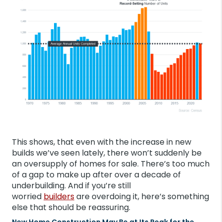
This shows, that even with the increase in new
builds we’ve seen lately, there won’t suddenly be
an oversupply of homes for sale. There’s too much
of a gap to make up after over a decade of
underbuilding. And if you’re still
worried
builders
are overdoing it, here’s something
else that should be reassuring.
New Home Construction May Be at Its Peak for the