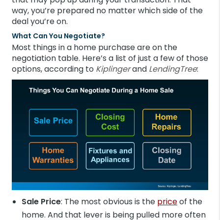
way, you’re prepared no matter which side of the
deal you’re on.
What Can You Negotiate?
Most things in a home purchase are on the
negotiation table. Here’s a list of just a few of those
options, according to
Kiplinger
and
LendingTree
:
Sale Price
: The most obvious is the
price
of the
home. And that lever is being pulled more often