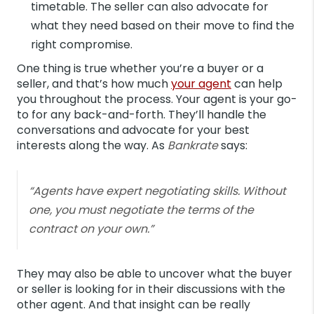
timetable. The seller can also advocate for
what they need based on their move to find the
right compromise.
One thing is true whether you’re a buyer or a
seller, and that’s how much
your agent
can help
you throughout the process. Your agent is your go-
to for any back-and-forth. They’ll handle the
conversations and advocate for your best
interests along the way. As
Bankrate
says:
“Agents have expert negotiating skills. Without
one, you must negotiate the terms of the
contract on your own.”
They may also be able to uncover what the buyer
or seller is looking for in their discussions with the
other agent. And that insight can be really