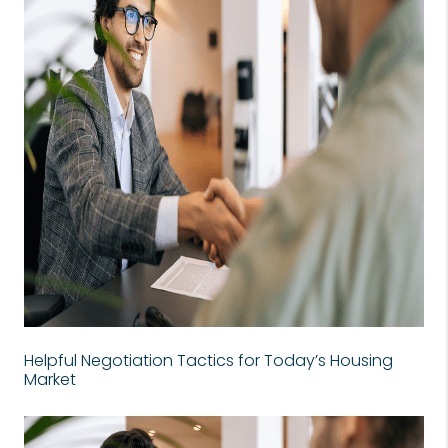
Helpful Negotiation Tactics for Today’s Housing
Market