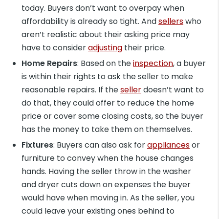
today. Buyers don’t want to overpay when
affordability is already so tight. And
sellers
who
aren’t realistic about their asking price may
have to consider
adjusting
their price.
Home Repairs
: Based on the
inspection
, a buyer
is within their rights to ask the seller to make
reasonable repairs. If the
seller
doesn’t want to
do that, they could offer to reduce the home
price or cover some closing costs, so the buyer
has the money to take them on themselves.
Fixtures
: Buyers can also ask for
appliances
or
furniture to convey when the house changes
hands. Having the seller throw in the washer
and dryer cuts down on expenses the buyer
would have when moving in. As the seller, you
could leave your existing ones behind to