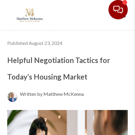
Toggl
Published August 23, 2024
Helpful Negotiation Tactics for
Today’s Housing Market
Written by Matthew McKenna