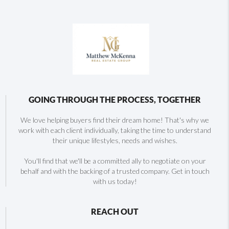
GOING THROUGH THE PROCESS, TOGETHER
We love helping buyers find their dream home! That's why we
work with each client individually, taking the time to understand
their unique lifestyles, needs and wishes.
You'll find that we'll be a committed ally to negotiate on your
behalf and with the backing of a trusted company. Get in touch
with us today!
REACH OUT