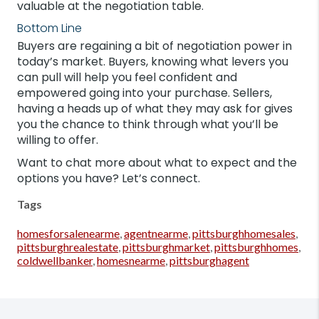
valuable at the negotiation table.
Bottom Line
Buyers are regaining a bit of negotiation power in
today’s market. Buyers, knowing what levers you
can pull will help you feel confident and
empowered going into your purchase. Sellers,
having a heads up of what they may ask for gives
you the chance to think through what you’ll be
willing to offer.
Want to chat more about what to expect and the
options you have? Let’s connect.
Tags
homesforsalenearme
,
agentnearme
,
pittsburghhomesales
,
pittsburghrealestate
,
pittsburghmarket
,
pittsburghhomes
,
coldwellbanker
,
homesnearme
,
pittsburghagent