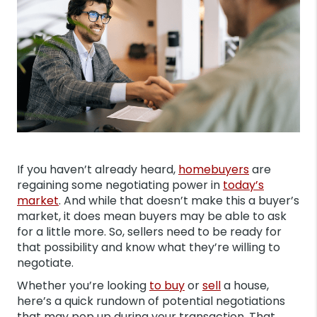
If you haven’t already heard,
homebuyers
are
regaining some negotiating power in
today’s
market
. And while that doesn’t make this a buyer’s
market, it does mean buyers may be able to ask
for a little more. So, sellers need to be ready for
that possibility and know what they’re willing to
negotiate.
Whether you’re looking
to buy
or
sell
a house,
here’s a quick rundown of potential negotiations
that may pop up during your transaction. That