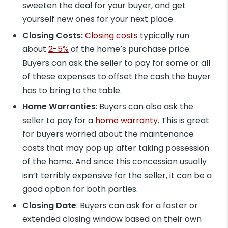
sweeten the deal for your buyer, and get
yourself new ones for your next place.
Closing Costs:
Closing costs
typically run
about
2-5%
of the home’s purchase price.
Buyers can ask the seller to pay for some or all
of these expenses to offset the cash the buyer
has to bring to the table.
Home Warranties
: Buyers can also ask the
seller to pay for a
home warranty
. This is great
for buyers worried about the maintenance
costs that may pop up after taking possession
of the home. And since this concession usually
isn’t terribly expensive for the seller, it can be a
good option for both parties.
Closing Date
: Buyers can ask for a faster or
extended closing window based on their own