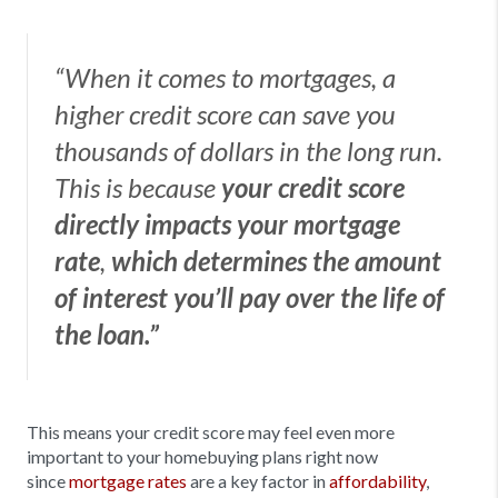
“When it comes to mortgages, a
higher credit score can save you
thousands of dollars in the long run.
This is because
your credit score
directly impacts your mortgage
rate
,
which determines the amount
of interest you’ll pay over the life of
the loan.”
This means your credit score may feel even more
important to your homebuying plans right now
since
mortgage rates
are a key factor in
affordability
,