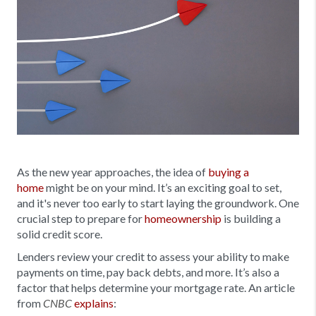
As the new year approaches, the idea of
buying a
home
might be on your mind. It’s an exciting goal to set,
and it's never too early to start laying the groundwork. One
crucial step to prepare for
homeownership
is building a
solid credit score.
Lenders review your credit to assess your ability to make
payments on time, pay back debts, and more. It’s also a
factor that helps determine your mortgage rate. An article
from
explains
:
CNBC