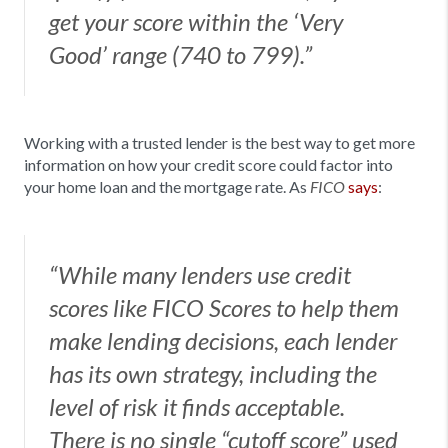
get your score within the ‘Very
Good’ range (740 to 799).”
Working with a trusted lender is the best way to get more
information on how your credit score could factor into
your home loan and the mortgage rate. As
says
:
FICO
“While many lenders use credit
scores like FICO Scores to help them
make lending decisions, each lender
has its own strategy, including the
level of risk it finds acceptable.
There is no single “cutoff score” used