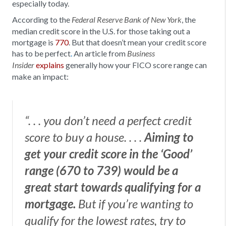
especially today.
According to the
, the
Federal Reserve Bank of New York
median credit score in the U.S. for those taking out a
mortgage is
770
. But that doesn’t mean your credit score
has to be perfect
.
An article from
Business
explains
generally how your FICO score range can
Insider
make an impact:
“. . . you don’t need a perfect credit
score to buy a house. . . .
Aiming to
get your credit score in the ‘Good’
range (670 to 739) would be a
great start towards qualifying for a
mortgage.
But if you’re wanting to
qualify for the lowest rates, try to