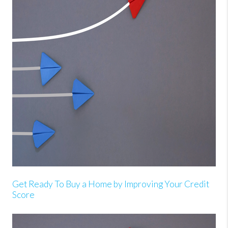
Get Ready To Buy a Home by Improving Your Credit
Score