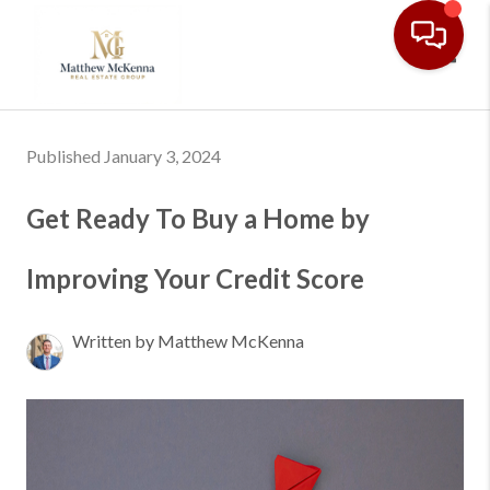
Toggl
Published January 3, 2024
Get Ready To Buy a Home by
Improving Your Credit Score
Written by Matthew McKenna