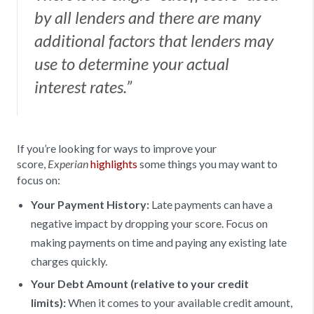
by all lenders and there are many
additional factors that lenders may
use to determine your actual
interest rates.”
If you’re looking for ways to improve your
score,
highlights
some things you may want to
Experian
focus on:
Your Payment History:
Late payments can have a
negative impact by dropping your score. Focus on
making payments on time and paying any existing late
charges quickly.
Your Debt Amount (relative to your credit
limits):
When it comes to your available credit amount,