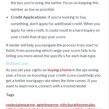
the less you’re using, the better. Focus on keeping this
number as low as possible.
Credit Applications:
If you’re looking to buy
something, don’t apply for additional credit. When you
apply for new credit, it could result in a hard inquiry on
your credit that drops your score.
A lender will help you navigate the process from start to
finish, from assessing which range your score falls in to
telling you more about the specifics for each loan type.
Bottom Line
As you set your sights on
buying a home
in the upcoming
year, a focus on boosting your credit score could help you
get a better mortgage rate when the time comes. If you
want to learn more, connect with a trusted lender.
Tags
realestatenearme
,
agentnearme
,
pittsburghhomesales
,