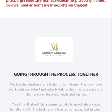
pittsburghrealestate
,
homesalesnearme
,
pittsburghhomes
,
coldwellbanker
,
homesnearme
,
pittsburghagent
GOING THROUGH THE PROCESS, TOGETHER
We love helping buyers find their dream home! That's why we
work with each client individually, taking the time to understand
their unique lifestyles, needs and wishes.
You'll find that we'll be a committed ally to negotiate on your
behalf and with the backing of a trusted company. Get in touch