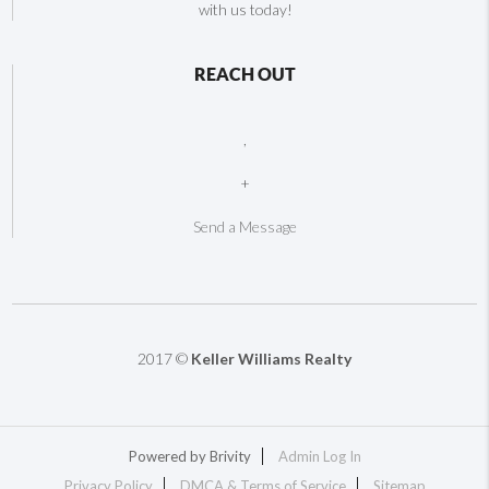
with us today!
REACH OUT
,
+
Send a Message
2017 ©
Keller Williams Realty
Powered by
Brivity
Admin Log In
Privacy Policy
DMCA & Terms of Service
Sitemap