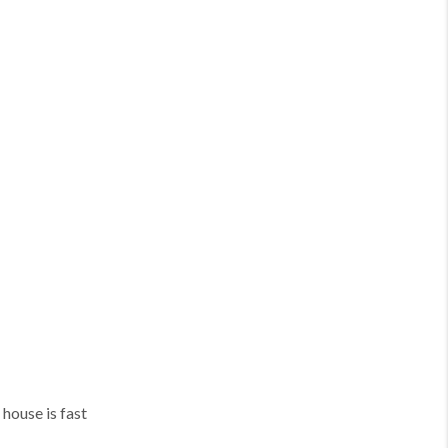
 house is fast