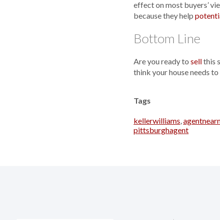
effect on most buyers’ vie
because they help
potenti
Bottom Line
Are you ready to
sell
this 
think your house needs to
Tags
kellerwilliams
,
agentnear
pittsburghagent