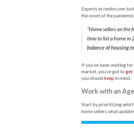
Experts at
look
realtor.com
the onset of the pandemic)
“Home sellers on the f
time to list a home in
balance of housing ma
If you’ve been waiting for
market, you’ve got to
get 
you should
keep
in mind.
Work with an Ag
Start by prioritizing whic
home sellers what updates 