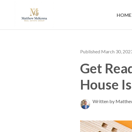
HOME
Published March 30, 202
Get Read
House I
Written by Matth