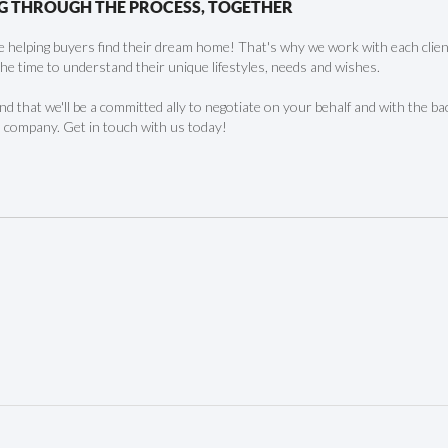
G THROUGH THE PROCESS, TOGETHER
 helping buyers find their dream home! That's why we work with each client 
the time to understand their unique lifestyles, needs and wishes.
find that we'll be a committed ally to negotiate on your behalf and with the ba
 company. Get in touch with us today!