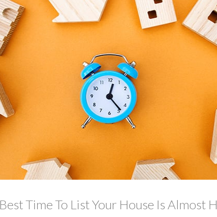
Best Time To List Your House Is Almost 