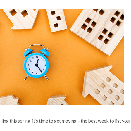
ling this spring, it’s time to get moving – the best week to list your