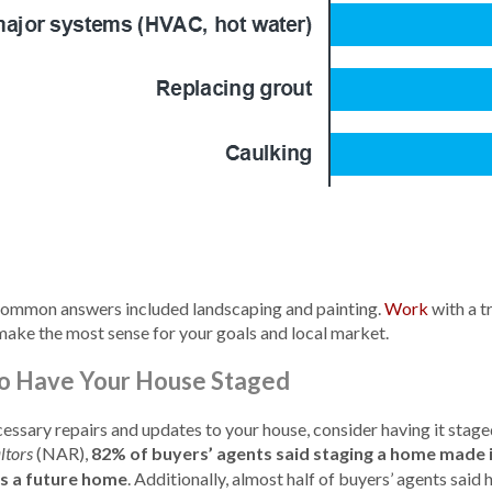
 common answers included landscaping and painting.
Work
with a t
ake the most sense for your goals and local market.
 To Have Your House Staged
ssary repairs and updates to your house, consider having it stage
(NAR),
82% of buyers’ agents said staging a home made it
ltors
as a future home
. Additionally, almost half of buyers’ agents said