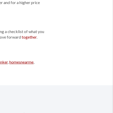
r and for a higher price
ng a checklist of what you
 move forward
together
.
anker
,
homesnearme
,