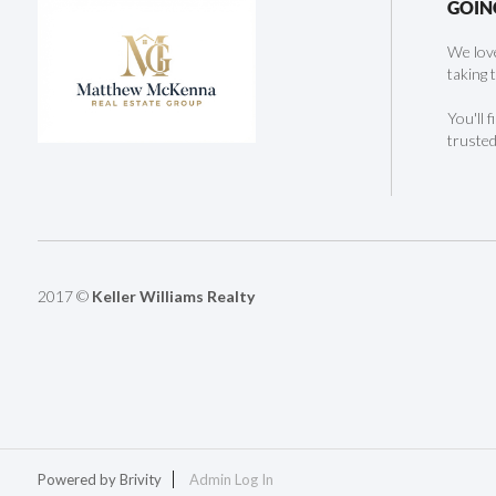
GOIN
We love
taking 
You'll 
trusted
2017 ©
Keller Williams Realty
Powered by
Brivity
Admin Log In