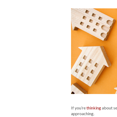
If you’re
thinking
about sel
approaching.