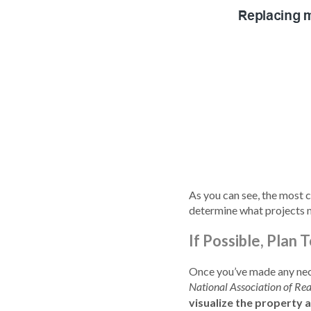
As you can see, the most
determine what projects m
If Possible, Plan
Once you’ve made any nece
National Association of Rea
visualize the property 