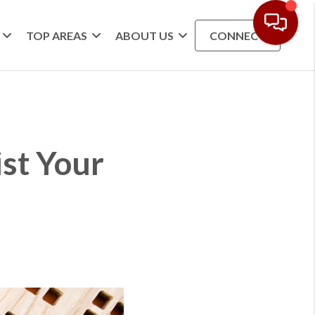
TOP AREAS
ABOUT US
CONNECT
ist Your