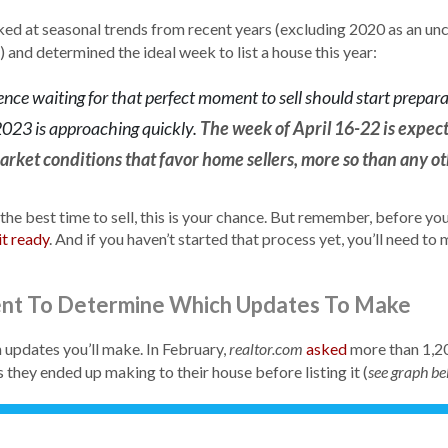
ed at seasonal trends from recent years (excluding 2020 as an unc
 and determined the ideal week to list a house this year:
ence waiting for that perfect moment to sell should start prepar
 2023 is approaching quickly.
The week of April 16-22 is expect
rket conditions that favor home sellers, more so than any ot
 the best time to sell, this is your chance. But remember, before yo
it ready
. And if you haven’t started that process yet, you’ll need to
ent To Determine Which Updates To Make
h updates you’ll make. In February,
asked
more than 1,20
realtor.com
they ended up making to their house before listing it (
see graph b