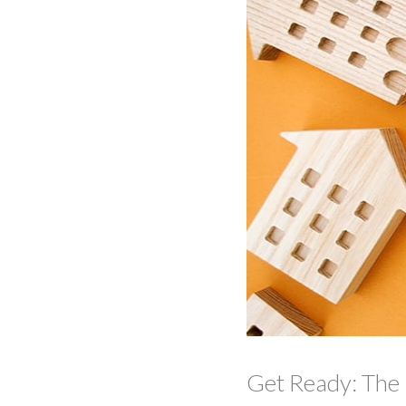
Get Ready: The 