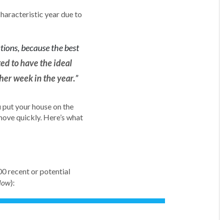
haracteristic year due to
ations, because the best
ed to have the ideal
her week in the year.
”
u put your house on the
 move quickly. Here’s what
0 recent or potential
):
elow