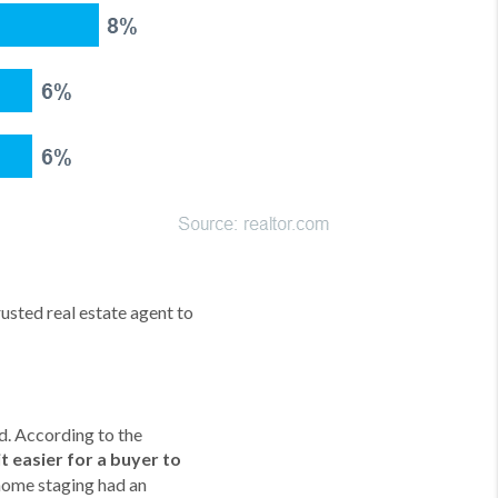
rusted real estate agent to
d. According to the
 easier for a buyer to
 home staging had an