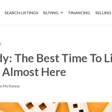
SEARCH LISTINGS
BUYING
FINANCING
SELLING
3
y: The Best Time To L
s Almost Here
ew McKenna