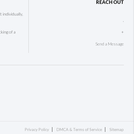
REACH OUT
individually,
,
cking of a
+
Send a Message
Privacy Policy
DMCA & Terms of Service
Sitemap