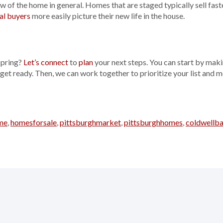
w of the home in general. Homes that are staged typically sell faste
al buyers
more easily picture their new life in the house.
spring?
Let’s connect
to
plan
your next steps. You can start by maki
 get ready. Then, we can work together to prioritize your list and
me
,
homesforsale
,
pittsburghmarket
,
pittsburghhomes
,
coldwellb