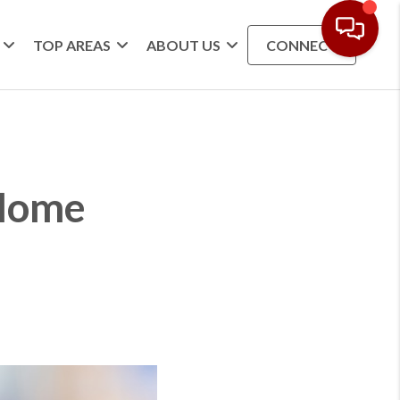
TOP AREAS
ABOUT US
CONNECT
 Home