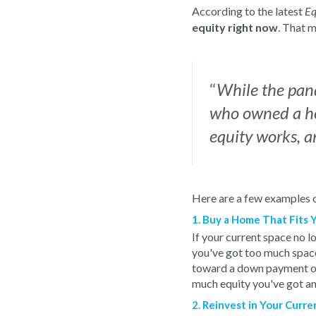
According to the latest
Eq
equity right now
. That m
“
While the pand
who owned a ho
equity works, a
Here are a few examples o
1. Buy a Home That Fits 
If your current space no l
you've got too much spac
toward a down payment on 
much equity you've got an
2. Reinvest in Your Curr