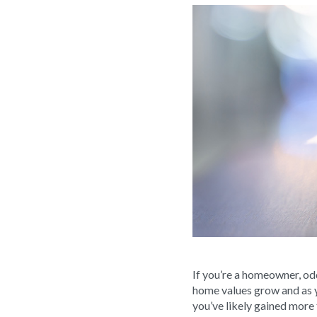
If you’re a homeowner, od
home values grow and as 
you’ve likely gained more 