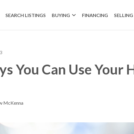
SEARCH LISTINGS
BUYING
FINANCING
SELLING
3
ys You Can Use Your
ew McKenna