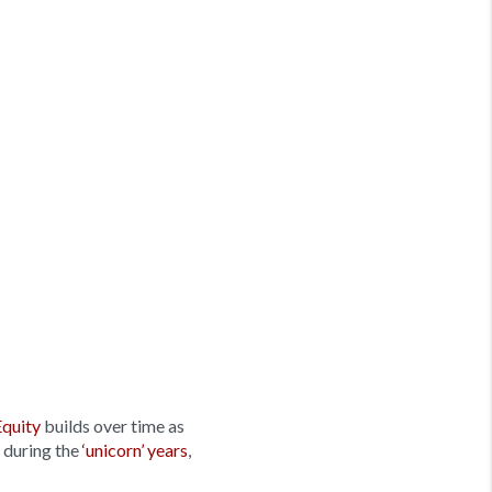
Equity
builds over time as
 during the
‘unicorn’ years
,