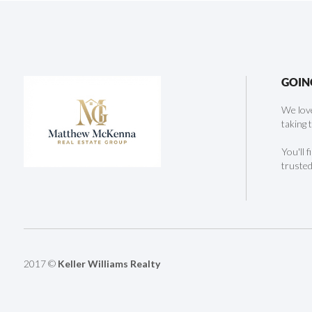
GOIN
We love
taking 
You'll 
trusted
2017 ©
Keller Williams Realty