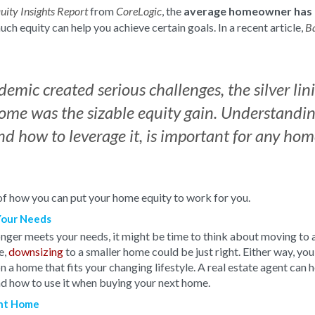
from
, the
average homeowner has 
uity Insights Report
CoreLogic
uch equity can help you achieve certain goals. In a recent article,
B
emic created serious challenges, the silver lin
me was the sizable equity gain. Understand
nd how to leverage it, is important for any h
f how you can put your home equity to work for you.
Your Needs
onger meets your needs, it might be time to think about moving to 
e,
downsizing
to a smaller home could be just right. Either way, you
a home that fits your changing lifestyle.
A real estate agent can 
d how to use it when buying your next home.
ent Home