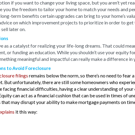
ption if you want to change your living space, but you aren’t yet 
 you the freedom to tailor your home to match your needs and perso
long-term benefits certain upgrades can bring to your home’s value
advice on which improvement projects to prioritize in order to get 
ell later on.
ions
 as a catalyst for realizing your life-long dreams. That could mean
nt, or funding an education. While you shouldn’t use your equity f
omething meaningful and impactful can really make a difference in y
ons to Avoid Foreclosure
closure filings
remains below the norm, so there’s no need to fear 
. But unfortunately, there are still some homeowners who experie
re facing financial difficulties, having a clear understanding of you
. Equity can act as a financial cushion that can be used in times of 
 that may disrupt your ability to make mortgage payments on time
xplains
it this way: