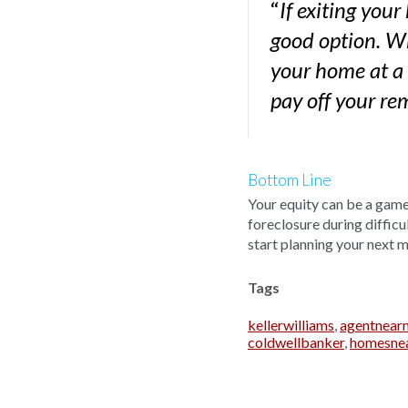
“
If exiting your
good option. Wh
your home at a
pay off your r
Bottom Line
Your equity can be a game 
foreclosure during difficu
start planning your next 
Tags
kellerwilliams
,
agentnear
coldwellbanker
,
homesne