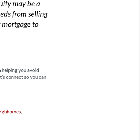
quity may be a
eds from selling
r mortgage to
n helping you avoid
et’s connect so you can
urghhomes
,