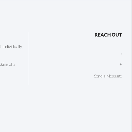
REACH OUT
individually,
,
cking of a
+
Send a Message