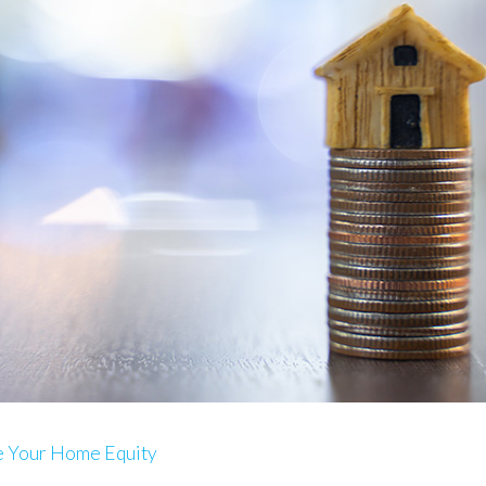
e Your Home Equity