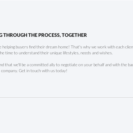
G THROUGH THE PROCESS, TOGETHER
 helping buyers find their dream home! That's why we work with each client 
the time to understand their unique lifestyles, needs and wishes.
find that we'll be a committed ally to negotiate on your behalf and with the ba
 company. Get in touch with us today!