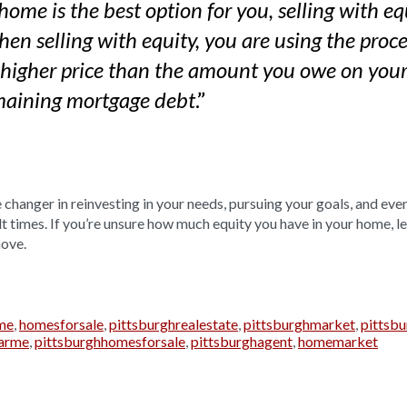
 home is the best option for you, selling with e
en selling with equity, you are using the proce
 higher price than the amount you owe on you
.”
emaining mortgage debt
changer in reinvesting in your needs, pursuing your goals, and eve
lt times. If you’re unsure how much equity you have in your home, l
move.
me
,
homesforsale
,
pittsburghrealestate
,
pittsburghmarket
,
pittsb
arme
,
pittsburghhomesforsale
,
pittsburghagent
,
homemarket