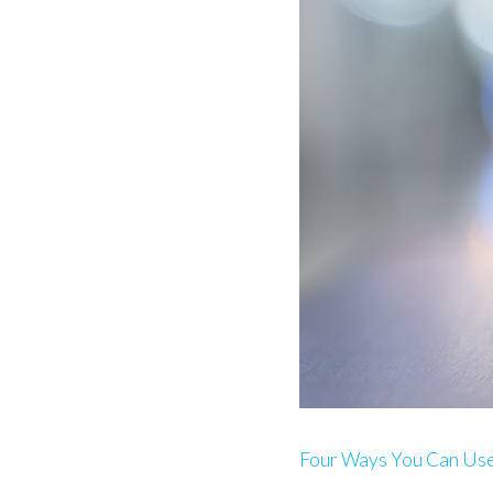
Four Ways You Can Us