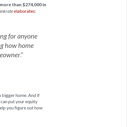
more than $274,000 in
elaborates:
ankrate
ing for anyone
ing how home
.”
omeowner
a bigger home. And if
 can put your equity
help you figure out how