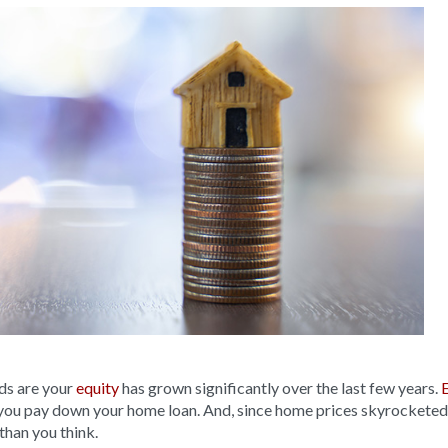
ds are your
equity
has grown significantly over the last few years.
you pay down your home loan. And, since home prices skyrocketed
than you think.