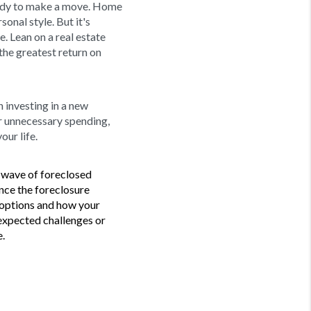
ready to make a move. Home
nal style. But it's
. Lean on a real estate
the greatest return on
 investing in a new
or unnecessary spending,
our life.
a wave of foreclosed
nce the foreclosure
r options and how your
unexpected challenges or
.