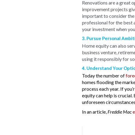
Renovations are a great o
improvement projects give
important to consider the 
professional for the best 
your investment when you s
3. Pursue Personal Ambit
Home equity can also serve
business venture, retireme
using it responsibly for s
4. Understand Your Opti
Today the number of
fore
homes flooding the market
process each year. If you’
equity can help is crucial
unforeseen circumstances
In an article,
e
Freddie Mac