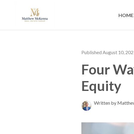
HOME
Published August 10, 202
Four Wa
Equity
Written by Matth