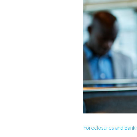
Foreclosures and Bank