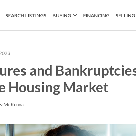
SEARCH LISTINGS
BUYING
FINANCING
SELLING
 2023
ures and Bankruptcie
he Housing Market
ew McKenna