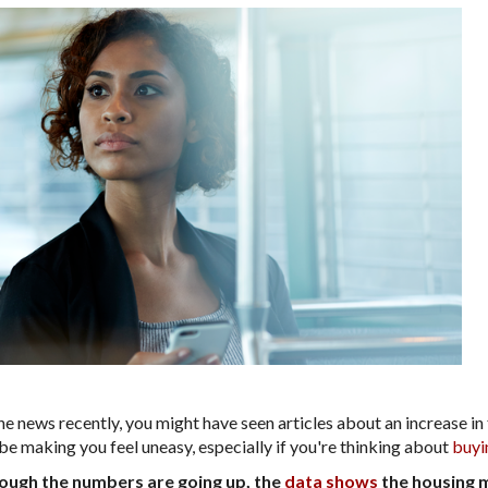
he news recently, you might have seen articles about an increase in
be making you feel uneasy, especially if you're thinking about
buyi
though the numbers are going up, the
data shows
the housing m