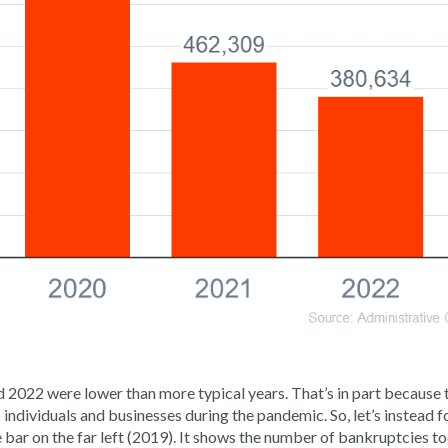
 2022 were lower than more typical years. That’s in part because
 to individuals and businesses during the pandemic. So, let’s instead f
 bar on the far left (2019). It shows the number of bankruptcies to