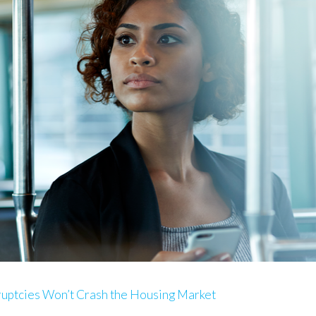
ruptcies Won’t Crash the Housing Market