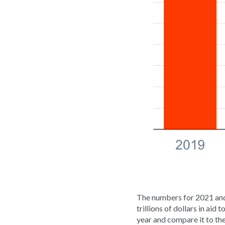
The numbers for 2021 and
trillions of dollars in aid
year and compare it to the