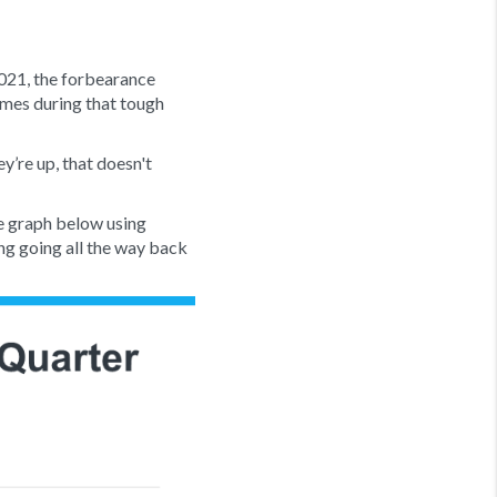
2021, the forbearance
omes during that tough
y’re up, that doesn't
he graph below using
ling going all the way back