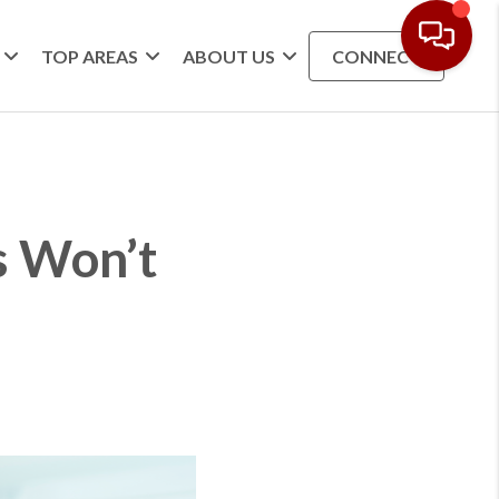
TOP AREAS
ABOUT US
CONNECT
s Won’t