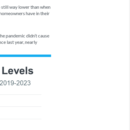
 still way lower than when
homeowners have in their
 the pandemic didn’t cause
ce last year, nearly