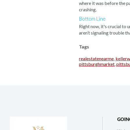
where it was before the p
crashing.
Bottom Line
Right now, it's crucial to
aren’t signaling trouble t
Tags
realestatenearme
,
kellerw
pittsburghmarket
,
pitts
GOIN