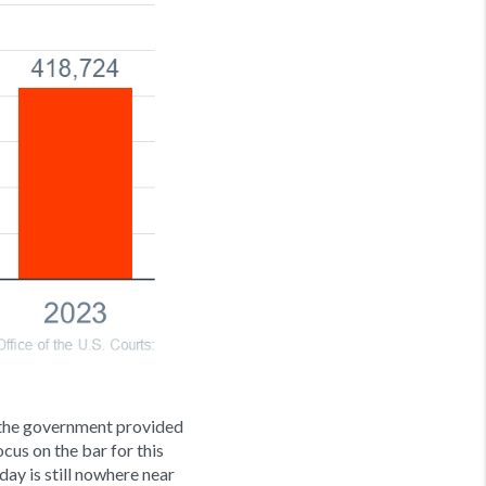
 the government provided
ocus on the bar for this
day is still nowhere near