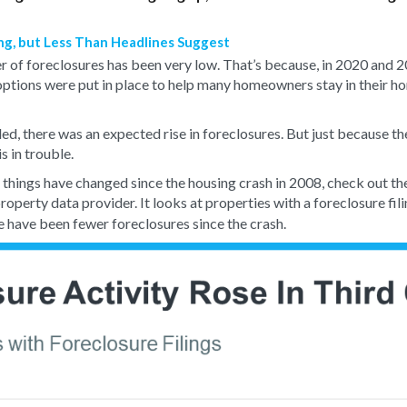
ing, but Less Than Headlines Suggest
er of foreclosures has been very low. That’s because, in 2020 and 
options were put in place to help many homeowners stay in their h
, there was an expected rise in foreclosures. But just because the
 in trouble.
things have changed since the housing crash in 2008, check out t
 property data provider. It looks at properties with a foreclosure fi
e have been fewer foreclosures since the crash.