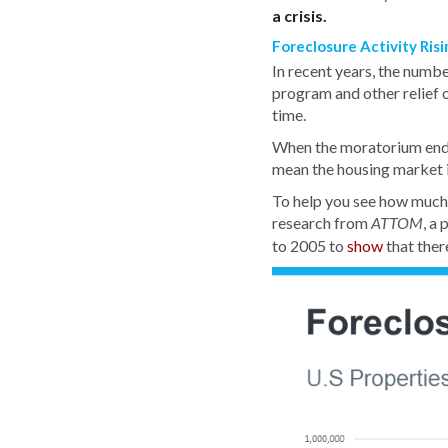
a crisis.
Foreclosure Activity Ris
In recent years, the numb
program and other relief 
time.
When the moratorium ended
mean the housing market is
To help you see how much 
research from
, a
ATTOM
to 2005 to
show
that ther