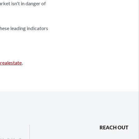
ket isn't in danger of
these leading indicators
realestate
,
REACH OUT