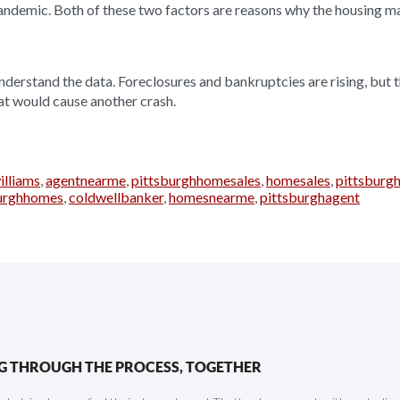
andemic. Both of these two factors are reasons why the housing mar
 understand the data. Foreclosures and bankruptcies are rising, but 
hat would cause another crash.
illiams
,
agentnearme
,
pittsburghhomesales
,
homesales
,
pittsburgh
burghhomes
,
coldwellbanker
,
homesnearme
,
pittsburghagent
G THROUGH THE PROCESS, TOGETHER