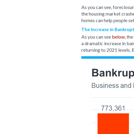
As you can see, foreclosur
the housing market crash
homes can help people sel
The Increase in Bankruptc
As you can see
below
, th
a dramatic increase in ban
returning to 2021 levels. B