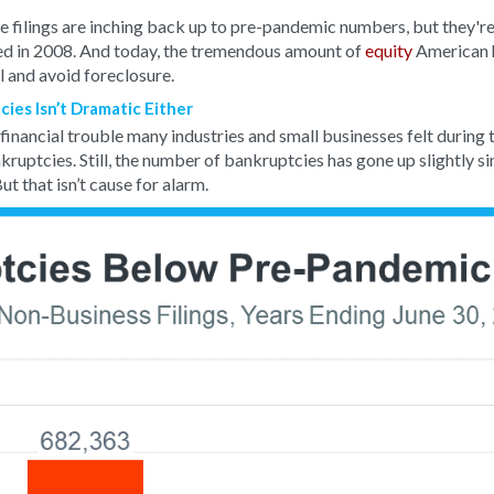
e filings are inching back up to pre-pandemic numbers, but they're
ed in 2008. And today, the tremendous amount of
equity
American 
l and avoid foreclosure.
ies Isn’t Dramatic Either
e financial trouble many industries and small businesses felt during
kruptcies. Still, the number of bankruptcies has gone up slightly sin
ut that isn’t cause for alarm.