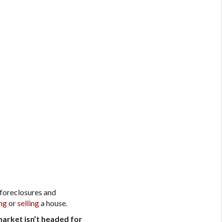
 foreclosures and
ng
or
selling
a house.
arket isn’t headed for