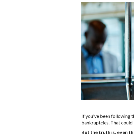
If you've been following t
bankruptcies. That could 
But the truth is, even 