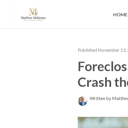
HOME
Published November 13,
Foreclos
Crash t
Written by Matth