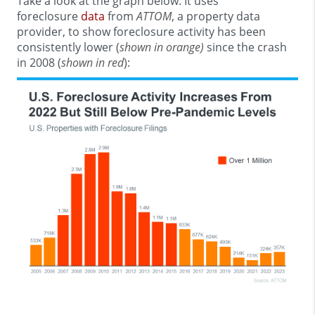
Take a look at the graph below. It uses
foreclosure
data
from
ATTOM
, a property data
provider, to show foreclosure activity has been
consistently lower (
shown in orange)
since the crash
in 2008 (
shown in red
):