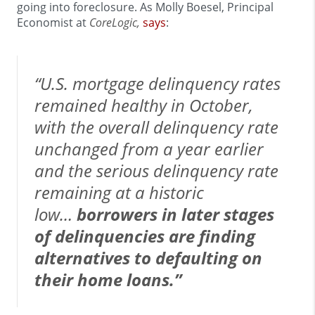
going into foreclosure. As Molly Boesel, Principal
Economist at
CoreLogic,
says
:
“U.S. mortgage delinquency rates
remained healthy in October,
with the overall delinquency rate
unchanged from a year earlier
and the serious delinquency rate
remaining at a historic
low…
borrowers in later stages
of delinquencies are finding
alternatives to defaulting on
their home loans.”