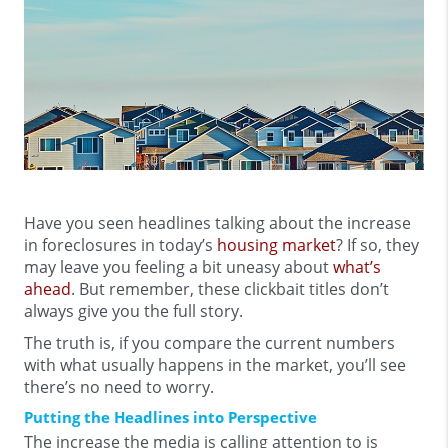
Have you seen headlines talking about the increase
in foreclosures in today’s
housing market
? If so, they
may leave you feeling a bit uneasy about
what’s
ahead
. But remember, these clickbait titles don’t
always give you the full story.
The truth is, if you compare the current numbers
with what usually happens in the market, you’ll see
there’s no need to worry.
Putting the Headlines into Perspective
The increase the media is calling attention to is