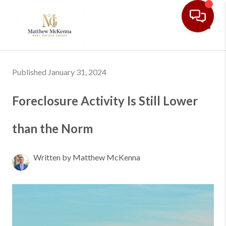
Toggl
Published January 31, 2024
Foreclosure Activity Is Still Lower
than the Norm
Written by Matthew McKenna