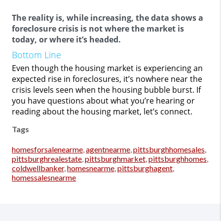
The reality is, while increasing, the data shows a
foreclosure crisis is not where the market is
today, or where it’s headed.
Bottom Line
Even though the housing market is experiencing an
expected rise in foreclosures, it’s nowhere near the
crisis levels seen when the housing bubble burst. If
you have questions about what you’re hearing or
reading about the housing market, let’s connect.
Tags
homesforsalenearme
,
agentnearme
,
pittsburghhomesales
,
pittsburghrealestate
,
pittsburghmarket
,
pittsburghhomes
,
coldwellbanker
,
homesnearme
,
pittsburghagent
,
homessalesnearme