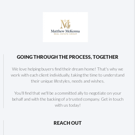
GOING THROUGH THE PROCESS, TOGETHER
We love helping buyers find their dream home! That's why we
work with each client individually, taking the time to understand
their unique lifestyles, needs and wishes.
You'll find that we'll be a committed ally to negotiate on your
behalf and with the backing of a trusted company. Get in touch
with us today!
REACH OUT