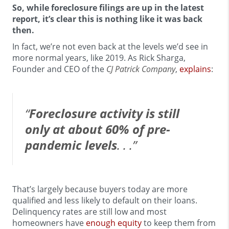
So, while foreclosure filings are up in the latest
report, it’s clear this is nothing like it was back
then.
In fact, we’re not even back at the levels we’d see in
more normal years, like 2019. As Rick Sharga,
Founder and CEO of the
CJ Patrick Company
,
explains
:
“
Foreclosure activity is still
only at about 60% of pre-
pandemic levels
. . .”
That’s largely because buyers today are more
qualified and less likely to default on their loans.
Delinquency rates are still low and most
homeowners have
enough equity
to keep them from