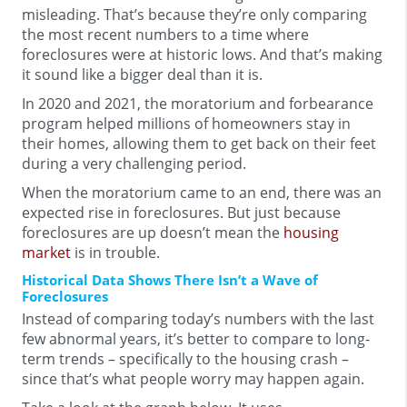
misleading. That’s because they’re only comparing
the most recent numbers to a time where
foreclosures were at historic lows. And that’s making
it sound like a bigger deal than it is.
In 2020 and 2021, the moratorium and forbearance
program helped millions of homeowners stay in
their homes, allowing them to get back on their feet
during a very challenging period.
When the moratorium came to an end, there was an
expected rise in foreclosures. But just because
foreclosures are up doesn’t mean the
housing
market
is in trouble.
Historical Data Shows There Isn’t a Wave of
Foreclosures
Instead of comparing today’s numbers with the last
few abnormal years, it’s better to compare to long-
term trends – specifically to the housing crash –
since that’s what people worry may happen again.