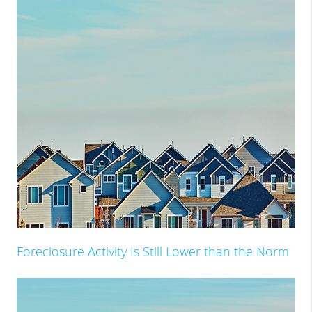
Foreclosure Activity Is Still Lower than the Norm