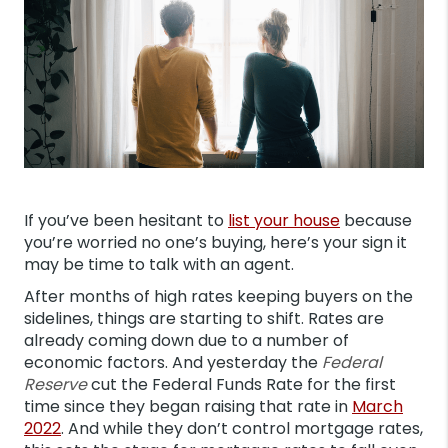
If you’ve been hesitant to
list your house
because
you’re worried no one’s buying, here’s your sign it
may be time to talk with an agent.
After months of high rates keeping buyers on the
sidelines, things are starting to shift. Rates are
already coming down due to a number of
economic factors. And yesterday the
Federal
Reserve
cut the Federal Funds Rate for the first
time since they began raising that rate in
March
2022
. And while they don’t control mortgage rates,