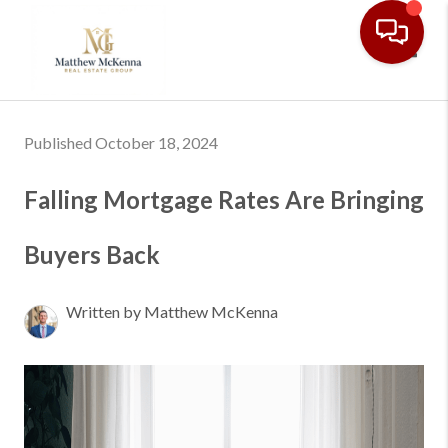
Toggl
Published October 18, 2024
Falling Mortgage Rates Are Bringing
Buyers Back
Written by Matthew McKenna