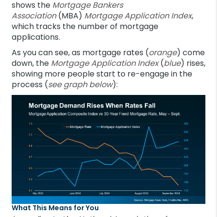
shows the
Mortgage Bankers
Association
(MBA)
Mortgage Application Index
,
which tracks the number of mortgage
applications.
As you can see, as mortgage rates (
orange
) come
down, the
Mortgage Application Index
(
blue
) rises,
showing more people start to re-engage in the
process (
see graph below
):
What This Means for You