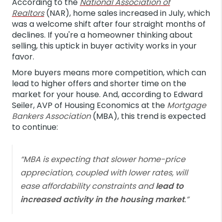
According to the
National Association of
Realtors
(NAR), home sales increased in July, which
was a welcome shift after four straight months of
declines. If you're a homeowner thinking about
selling, this uptick in buyer activity works in your
favor.
More buyers means more competition, which can
lead to higher offers and shorter time on the
market for your house. And, according to Edward
Seiler, AVP of Housing Economics at the
Mortgage
Bankers Association
(MBA), this trend is expected
to continue:
“MBA is expecting that slower home-price
appreciation, coupled with lower rates, will
ease affordability constraints and
lead to
increased activity in the housing market
.”