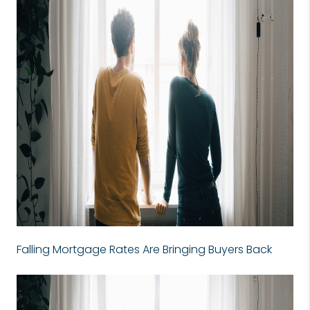
Falling Mortgage Rates Are Bringing Buyers Back