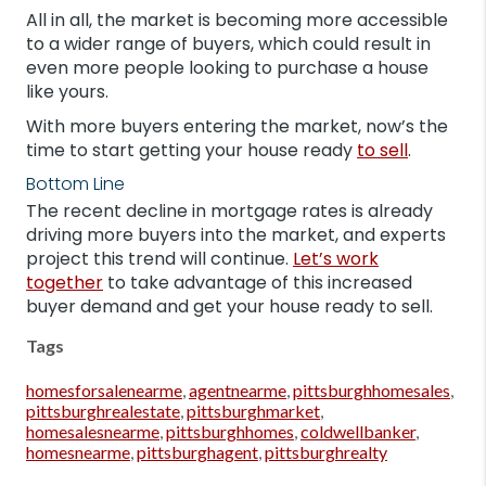
All in all, the market is becoming more accessible
to a wider range of buyers, which could result in
even more people looking to purchase a house
like yours.
With more buyers entering the market, now’s the
time to start getting your house ready
to sell
.
Bottom Line
The recent decline in mortgage rates is already
driving more buyers into the market, and experts
project this trend will continue.
Let’s work
together
to take advantage of this increased
buyer demand and get your house ready to sell.
Tags
homesforsalenearme
,
agentnearme
,
pittsburghhomesales
,
pittsburghrealestate
,
pittsburghmarket
,
homesalesnearme
,
pittsburghhomes
,
coldwellbanker
,
homesnearme
,
pittsburghagent
,
pittsburghrealty