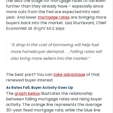
this sets the stage for mortgage rates to fall even
further than they already have – especially since
more cuts from the Fed are expected into next
year. And lower
mortgage rates
are bringing more
buyers back into the market. Lisa Sturtevant, Chief
Economist at
Bright MLS
, says:
“A drop in the cost of borrowing will help fuel
more homebuyer demand . . . Falling rates will
also bring more sellers into the market.”
The best part? You can
take advantage
of that
renewed buyer interest.
As Rates Fall, Buyer Activity Goes Up
The
graph below
illustrates the relationship
between falling mortgage rates and rising buyer
activity. The orange line represents the average
30-year fixed mortgage rate, while the blue line