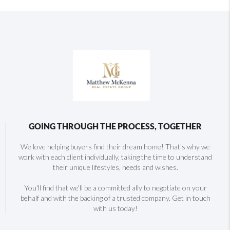
GOING THROUGH THE PROCESS, TOGETHER
We love helping buyers find their dream home! That's why we
work with each client individually, taking the time to understand
their unique lifestyles, needs and wishes.
You'll find that we'll be a committed ally to negotiate on your
behalf and with the backing of a trusted company. Get in touch
with us today!