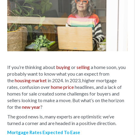
If you’re thinking about
buying
or
selling
a home soon, you
probably want to know what you can expect from
the
housing market
in 2024. In 2023, higher mortgage
rates, confusion over
home price
headlines, and a lack of
homes for sale created some challenges for buyers and
sellers looking to make a move. But what’s on the horizon
for the
new year
?
The good news is, many experts are optimistic we’ve
turned a corner and are headed in a positive direction.
Mortgage Rates Expected To Ease