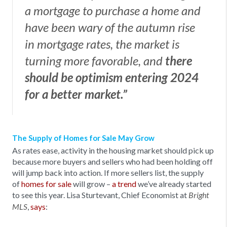
a mortgage to purchase a home and
have been wary of the autumn rise
in mortgage rates, the market is
turning more favorable, and
there
should be optimism entering 2024
for a better market.”
The Supply of Homes for Sale May Grow
As rates ease, activity in the housing market should pick up
because more buyers and sellers who had been holding off
will jump back into action. If more sellers list, the supply
of
homes for sale
will grow –
a trend
we’ve already started
to see this year. Lisa Sturtevant, Chief Economist at
Bright
,
says
:
MLS