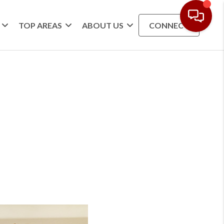
TOP AREAS
ABOUT US
CONNECT