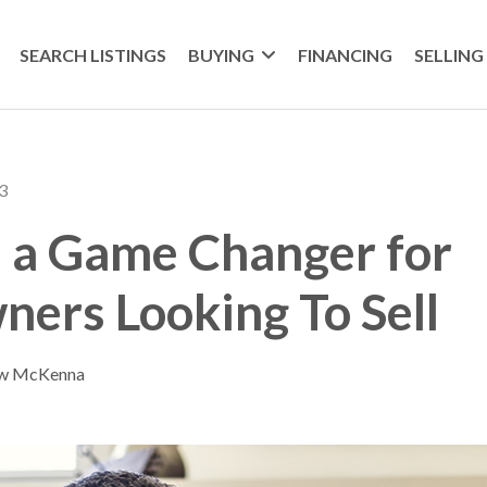
SEARCH LISTINGS
BUYING
FINANCING
SELLING
3
s a Game Changer for
ers Looking To Sell
ew McKenna