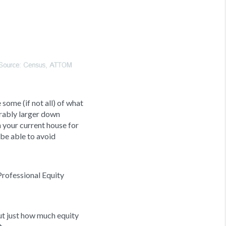
 some (if not all) of what
erably larger down
n your current house for
d be able to avoid
Professional Equity
out just how much equity