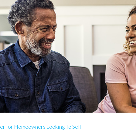
ger for Homeowners Looking To Sell