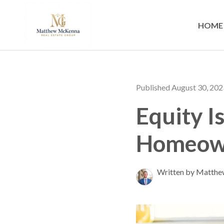
HOME
Published August 30, 202
Equity I
Homeown
Written by Matth