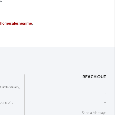
t.
,
homesalesnearme
,
REACH OUT
individually,
,
cking of a
+
Send a Message