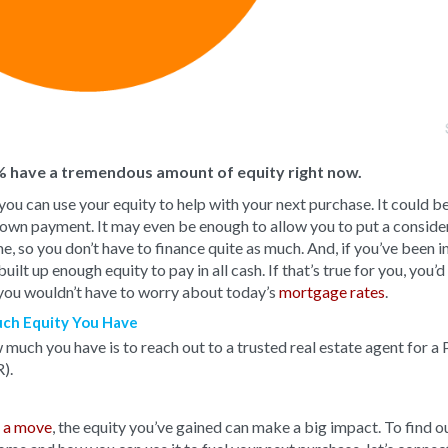
 have a tremendous amount of equity right now.
 you can use your equity to help with your next purchase. It could be
 down payment. It may even be enough to allow you to put a consid
 so you don’t have to finance quite as much. And, if you’ve been i
ilt up enough equity to pay in all cash. If that’s true for you, you’
you wouldn’t have to worry about today’s
mortgage rates
.
ch Equity You Have
much you have is to reach out to a trusted real estate agent for a 
).
 a move
, the equity you’ve gained can make a big impact. To find 