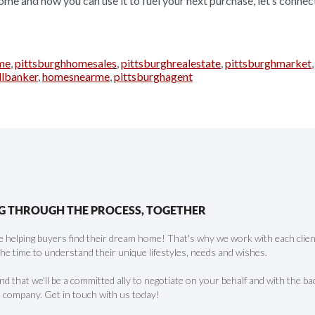
ome and how you can use it to fuel your next purchase, let’s connec
me
,
pittsburghhomesales
,
pittsburghrealestate
,
pittsburghmarket
llbanker
,
homesnearme
,
pittsburghagent
G THROUGH THE PROCESS, TOGETHER
 helping buyers find their dream home! That's why we work with each client 
the time to understand their unique lifestyles, needs and wishes.
find that we'll be a committed ally to negotiate on your behalf and with the ba
 company. Get in touch with us today!