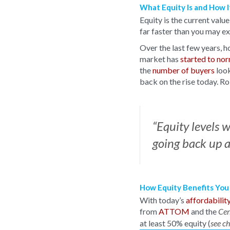
What Equity Is and How 
Equity is the current valu
far faster than you may e
Over the last few years, h
market has
started to no
the
number of buyers
look
back on the rise today. 
“Equity levels 
going back up a
How Equity Benefits You
With today’s
affordabilit
from
ATTOM
and the
Cen
at least 50% equity (
see c