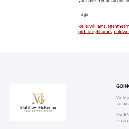
you have in your current h
Tags
kellerwilliams
,
agentnear
pittsburghhomes
,
coldwe
GOIN
We love
taking 
You'll 
trusted