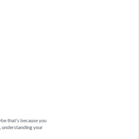
be that’s because you
, understanding your