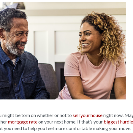
u might be torn on whether or not to
sell your house
right now. May
gher
mortgage rate
on your next home. If that’s your
biggest hurdle
at you need to help you feel more comfortable making your move.