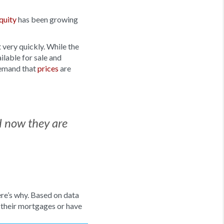
quity
has been growing
 very quickly. While the
ilable for sale and
demand that
prices
are
d now they are
re’s why. Based on data
 their mortgages or have