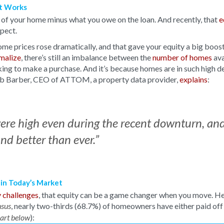
It Works
e of your home minus what you owe on the loan. And recently, that
e
xpect.
ome prices rose dramatically, and that gave your equity a big boost
rmalize
, there’s still an imbalance between the
number of homes
ava
ing to make a purchase. And it’s because homes are in such high 
Rob Barber, CEO of ATTOM, a property data provider,
explains
:
were high even during the recent downturn, an
nd better than ever.”
 in Today’s Market
y challenges
, that equity can be a game changer when you move. He
, nearly two-thirds (68.7%) of homeowners have either paid off
sus
):
hart below