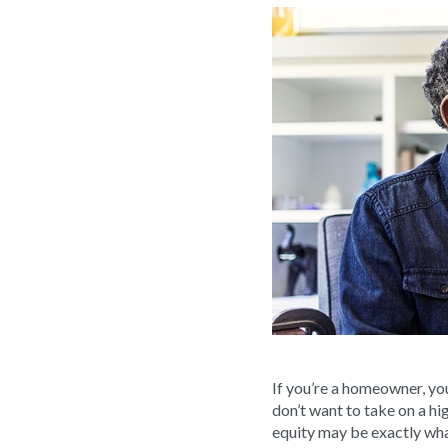
If you’re a homeowner, yo
don’t want to take on a hi
equity may be exactly wh