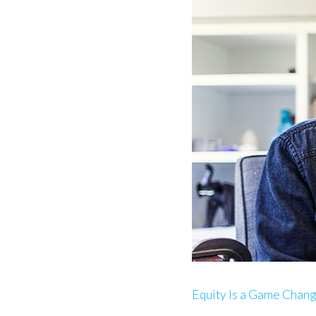
Equity Is a Game Chan