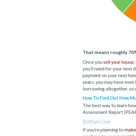
That means roughly 70%
Once you
sell your house
,
you’ll need for your next
payment on your next home,
years, you may have even bu
borrowing altogether, so 
How To Find Out How Mu
The best way to learn how 
Assessment Report (PEAR
Bottom Line
If you’re planning to
make