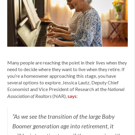
Many people are reaching the point in their lives when they
need to decide where they want to live when they retire. If
you’re a homeowner approaching this stage, you have
several options to explore. Jessica Lautz, Deputy Chief
Economist and Vice President of Research at the
National
(NAR),
says
:
Association of Realtors
“As we see the transition of the large Baby
Boomer generation age into retirement, it