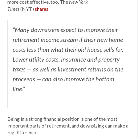
more cost effective, too. The
New York
(NYT)
shares
:
Times
“Many downsizers expect to improve their
retirement income stream if their new home
costs less than what their old house sells for.
Lower utility costs, insurance and property
taxes — as well as investment returns on the
proceeds — can also improve the bottom
line.”
Being in a strong financial position is one of the most
important parts of retirement, and downsizing can make a
big difference.