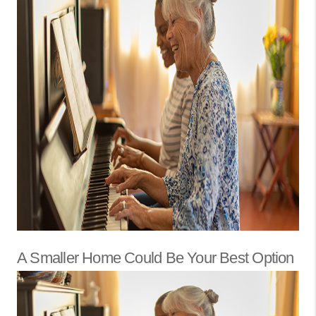
A Smaller Home Could Be Your Best Option