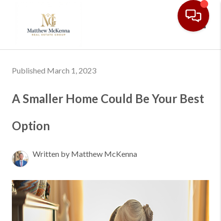
Toggl
Published March 1, 2023
A Smaller Home Could Be Your Best
Option
Written by Matthew McKenna