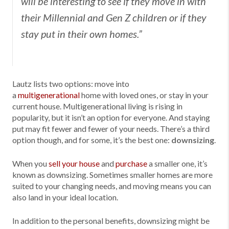
will be interesting to see if they move in with
their Millennial and Gen Z children or if they
stay put in their own homes.”
Lautz lists two options: move into
a
multigenerational
home with loved ones, or stay in your
current house. Multigenerational living is rising in
popularity, but it isn’t an option for everyone. And staying
put may fit fewer and fewer of your needs. There’s a third
option though, and for some, it’s the best one:
downsizing
.
When you
sell your house
and
purchase
a smaller one, it’s
known as downsizing. Sometimes smaller homes are more
suited to your changing needs, and moving means you can
also land in your ideal location.
In addition to the personal benefits, downsizing might be