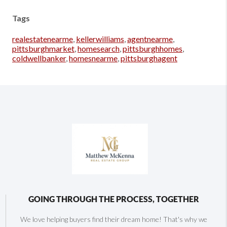
Tags
realestatenearme
,
kellerwilliams
,
agentnearme
,
pittsburghmarket
,
homesearch
,
pittsburghhomes
,
coldwellbanker
,
homesnearme
,
pittsburghagent
GOING THROUGH THE PROCESS, TOGETHER
We love helping buyers find their dream home! That's why we