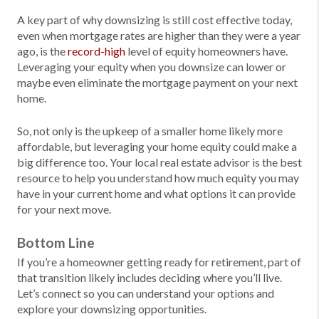
A key part of why downsizing is still cost effective today,
even when mortgage rates are higher than they were a year
ago, is the
record-high
level of equity homeowners have.
Leveraging your equity when you downsize can lower or
maybe even eliminate the mortgage payment on your next
home.
So, not only is the upkeep of a smaller home likely more
affordable, but leveraging your home equity could make a
big difference too. Your local real estate advisor is the best
resource to help you understand how much equity you may
have in your current home and what options it can provide
for your next move.
Bottom Line
If you’re a homeowner getting ready for retirement, part of
that transition likely includes deciding where you’ll live.
Let’s connect so you can understand your options and
explore your downsizing opportunities.