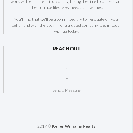
work with each client individually, taking the time to understand
their unique lifestyles, needs and wishes.
You'll find that we'll be a committed ally to negotiate on your
behalf and with the backing of a trusted company. Get in touch
with us today!
REACH OUT
,
+
Send a Message
2017 ©
Keller Williams Realty