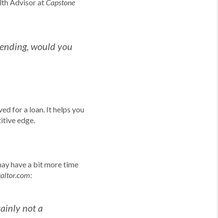
lth Advisor at
Capstone
pending, would you
ed for a loan. It helps you
itive edge.
may have a bit more time
:
ealtor.com
tainly not a