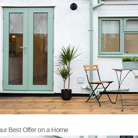
our Best Offer on a Home