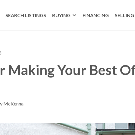
SEARCH LISTINGS
BUYING
FINANCING
SELLING
3
or Making Your Best Of
ew McKenna