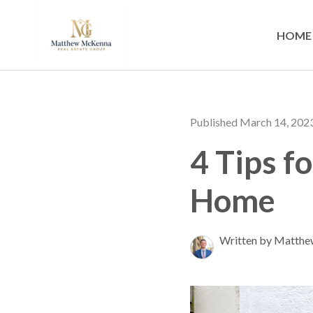
HOME
Published March 14, 202
4 Tips f
Home
Written by Matth