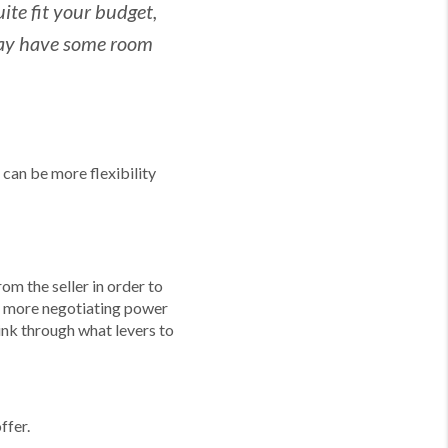
ite fit your budget,
 may have some room
 can be more flexibility
m the seller in order to
ve more negotiating power
hink through what levers to
ffer.