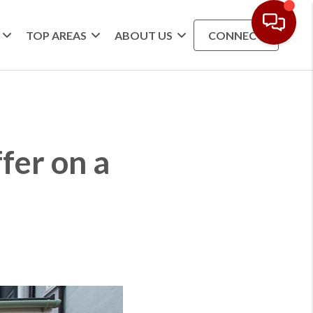
TOP AREAS
ABOUT US
CONNECT
fer on a