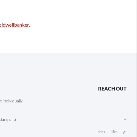
oldwellbanker
,
REACH OUT
individually,
,
cking of a
+
Send a Message