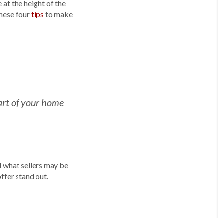
at the height of the
these four
tips
to make
 part of your home
d what sellers may be
offer stand out.