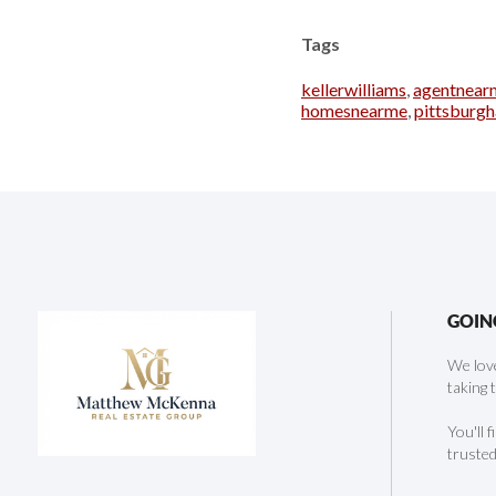
Tags
kellerwilliams
,
agentnear
homesnearme
,
pittsburg
GOIN
We love
taking 
You'll 
trusted