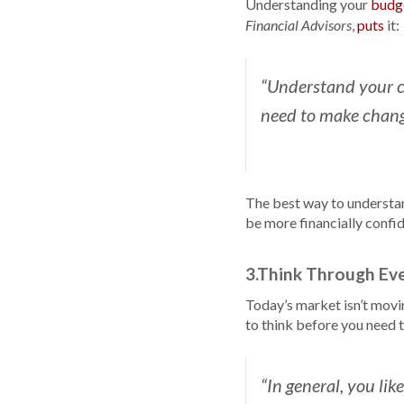
Understanding your
budg
,
puts
it:
Financial Advisors
“Understand your c
need to make chang
The best way to understa
be more financially confid
3.Think Through Ev
Today’s market isn’t movi
to think before you need 
“In general, you lik