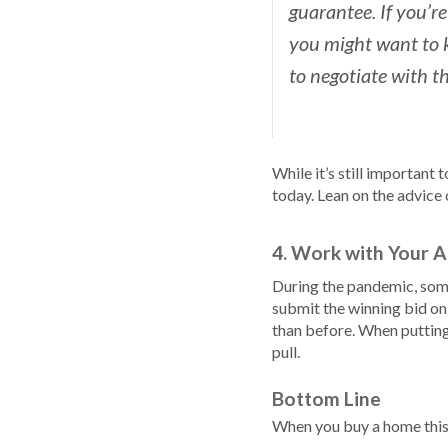
guarantee. If you’re
you might want to k
to negotiate with the
While it’s still important
today. Lean on the advice 
4. Work with Your A
During the pandemic, some
submit the winning bid on
than before. When putting 
pull.
Bottom Line
When you buy a home this 