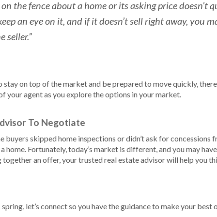
 on the fence about a home or its asking price doesn’t qu
eep an eye on it, and if it doesn’t sell right away, you
 seller.”
 to stay on top of the market and be prepared to move quickly, there
of your agent as you explore the options in your market.
dvisor To Negotiate
 buyers skipped home inspections or didn’t ask for concessions fro
 a home. Fortunately, today’s market is different, and you may ha
together an offer, your trusted real estate advisor will help you t
spring, let’s connect so you have the guidance to make your best o