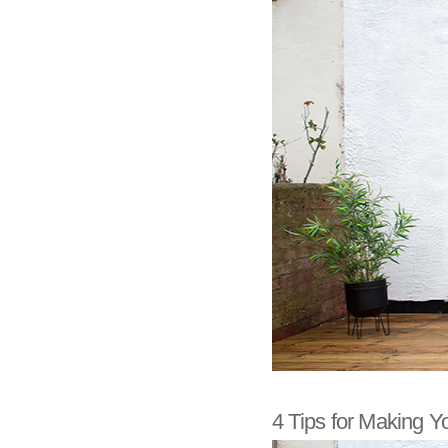
4 Tips for Making Y