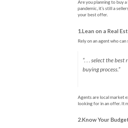
Are you planning to buy a
pandemic, it’s still a sel
your best offer.
1.Lean on a Real Es
Rely on an agent who can 
“. . . select the bes
buying process.”
Agents are local market e
looking for in an offer. It
2.Know Your Budge