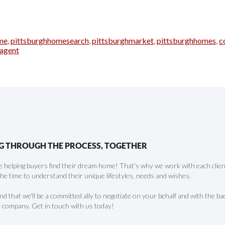
me
,
pittsburghhomesearch
,
pittsburghmarket
,
pittsburghhomes
,
c
hagent
G THROUGH THE PROCESS, TOGETHER
 helping buyers find their dream home! That's why we work with each client 
the time to understand their unique lifestyles, needs and wishes.
find that we'll be a committed ally to negotiate on your behalf and with the ba
 company. Get in touch with us today!