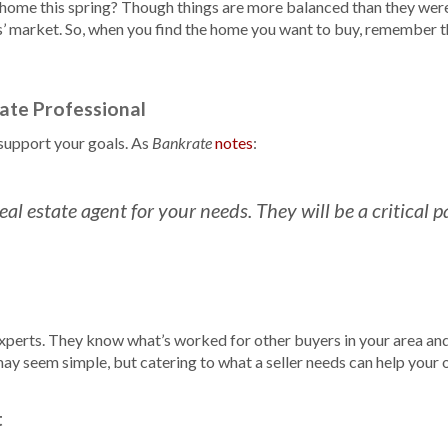
 home this spring? Though things are more balanced than they were 
lers’ market. So, when you find the home you want to buy, remember 
tate Professional
support your goals. As
notes
:
Bankrate
t real estate agent for your needs. They will be a critical
xperts. They know what’s worked for other buyers in your area an
 may seem simple, but catering to what a seller needs can help your 
t