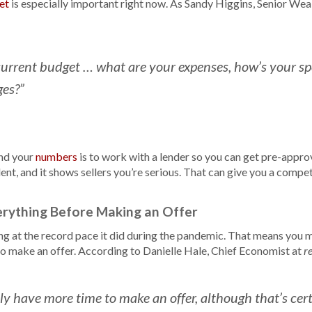
et
is especially important right now. As Sandy Higgins, Senior Wea
urrent budget … what are your expenses, how’s your s
es?”
nd your
numbers
is to work with a lender so you can get pre-approv
ent, and it shows sellers you’re serious. That can give you a compet
erything Before Making an Offer
ng at the record pace it did during the pandemic. That means you 
to make an offer. According to Danielle Hale, Chief Economist at
r
ely have more time to make an offer, although that’s cer