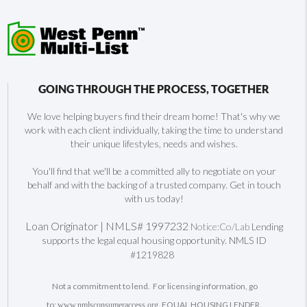
GOING THROUGH THE PROCESS, TOGETHER
We love helping buyers find their dream home! That's why we
work with each client individually, taking the time to understand
their unique lifestyles, needs and wishes.
You'll find that we'll be a committed ally to negotiate on your
behalf and with the backing of a trusted company. Get in touch
with us today!
Loan Originator | NMLS# 1997232
Notice:Co/Lab
Lending
supports the legal equal housing opportunity. NMLS ID
#1219828
Not a commitment to lend. For licensing information, go
to:
. EQUAL HOUSING LENDER.
www.nmlsconsumeraccess.org