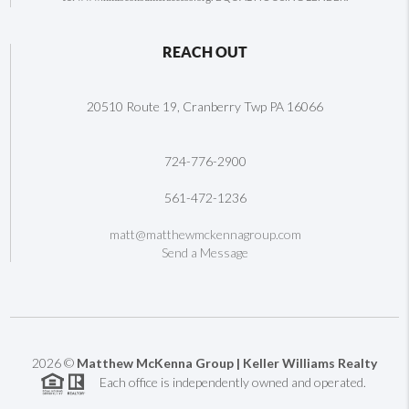
REACH OUT
20510 Route 19, Cranberry Twp PA 16066
724-776-2900
561-472-1236
matt@matthewmckennagroup.com
Send a Message
2026
©
Matthew McKenna Group | Keller Williams Realty
Each office is independently owned and operated.