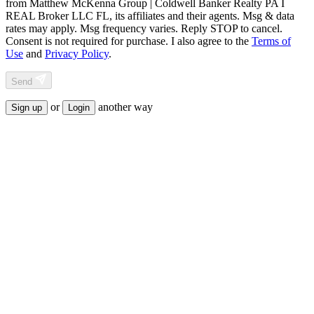
from
Matthew McKenna Group | Coldwell Banker Realty PA I
REAL Broker LLC FL
, its affiliates and their agents. Msg & data
rates may apply. Msg frequency varies. Reply STOP to cancel.
Consent is not required for purchase. I also agree to the
Terms of
Use
and
Privacy Policy
.
Send
or
another way
Sign up
Login