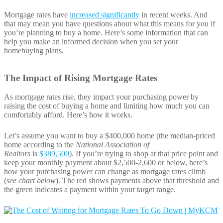
Mortgage rates have
increased significantly
in recent weeks. And
that may mean you have questions about what this means for you if
you’re planning to buy a home. Here’s some information that can
help you make an informed decision when you set your
homebuying plans.
The Impact of Rising Mortgage Rates
As mortgage rates rise, they impact your purchasing power by
raising the cost of buying a home and limiting how much you can
comfortably afford. Here’s how it works.
Let’s assume you want to buy a $400,000 home (the median-priced
home according to the
National Association of
Realtors
is
$389,500
). If you’re trying to shop at that price point and
keep your monthly payment about $2,500-2,600 or below, here’s
how your purchasing power can change as mortgage rates climb
(
see chart below
). The red shows payments above that threshold and
the green indicates a payment within your target range.