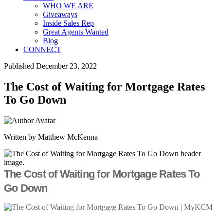
WHO WE ARE
Giveaways
Inside Sales Rep
Great Agents Wanted
Blog
CONNECT
Published December 23, 2022
The Cost of Waiting for Mortgage Rates
To Go Down
Written by Matthew McKenna
The Cost of Waiting for Mortgage Rates To
Go Down