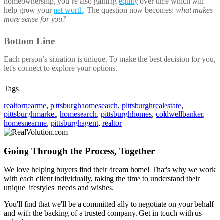
homeownership, you’re also gaining
equity
over time which will
help grow your
net worth
. The question now becomes:
what makes
more sense for you?
Bottom Line
Each person’s situation is unique. To make the best decision for you,
let's connect to explore your options.
Tags
realtornearme
,
pittsburghhomesearch
,
pittsburghrealestate
,
pittsburghmarket
,
homesearch
,
pittsburghhomes
,
coldwellbanker
,
homesnearme
,
pittsburghagent
,
realtor
Going Through the Process, Together
We love helping buyers find their dream home! That's why we work
with each client individually, taking the time to understand their
unique lifestyles, needs and wishes.
You'll find that we'll be a committed ally to negotiate on your behalf
and with the backing of a trusted company. Get in touch with us