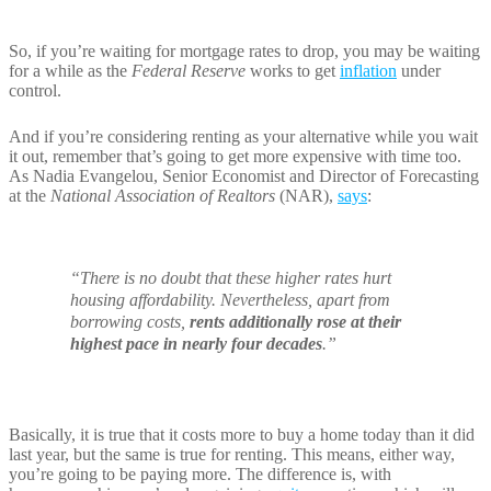
So, if you’re waiting for mortgage rates to drop, you may be waiting
for a while as the
Federal Reserve
works to get
inflation
under
control.
And if you’re considering renting as your alternative while you wait
it out, remember that’s going to get more expensive with time too.
As Nadia Evangelou, Senior Economist and Director of Forecasting
at the
National Association of Realtors
(NAR),
says
:
“There is no doubt that these higher rates hurt
housing affordability. Nevertheless, apart from
borrowing costs,
rents additionally rose at their
highest pace in nearly four decades
.”
Basically, it is true that it costs more to buy a home today than it did
last year, but the same is true for renting. This means, either way,
you’re going to be paying more. The difference is, with