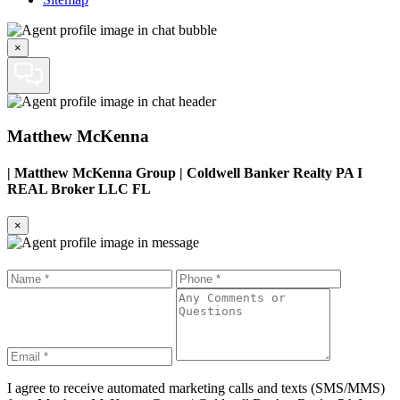
×
Matthew McKenna
|
Matthew McKenna Group | Coldwell Banker Realty PA I
REAL Broker LLC FL
×
I agree to receive automated marketing calls and texts (SMS/MMS)