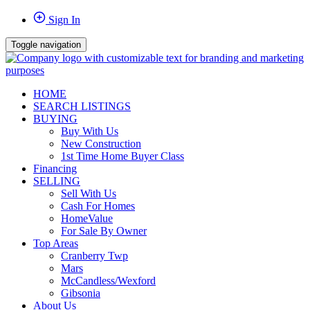
Sign In
Toggle navigation
HOME
SEARCH LISTINGS
BUYING
Buy With Us
New Construction
1st Time Home Buyer Class
Financing
SELLING
Sell With Us
Cash For Homes
HomeValue
For Sale By Owner
Top Areas
Cranberry Twp
Mars
McCandless/Wexford
Gibsonia
About Us