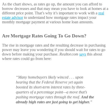
As the chart shows, as rates go up, the amount you can afford to
borrow decreases and that may mean you have to look at homes at a
different price point. That’s why it’s important to work with a
real
estate advisor
to understand how mortgage rates impact your
monthly mortgage payment at various home loan amounts.
Are Mortgage Rates Going To Go Down?
The rise in mortgage rates and the resulting decrease in purchasing
power may leave you wondering if you should wait for rates to go
down before making your purchase.
Realtor.com
says
this about
where rates could go from here:
“Many homebuyers likely winced . . . upon
hearing that the Federal Reserve yet again
boosted its short-term interest rates by three-
quarters of a percentage point—a move that’s
pushing mortgage rates through the roof.
And the
already high rates are just going to get higher.
”