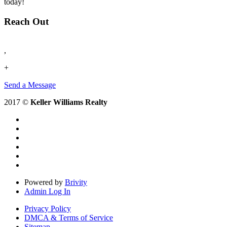
today!
Reach Out
,
+
Send a Message
2017 ©
Keller Williams Realty
Powered by
Brivity
Admin Log In
Privacy Policy
DMCA & Terms of Service
Sitemap