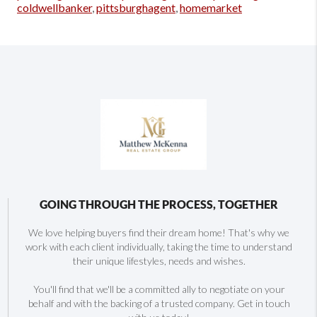
coldwellbanker
,
pittsburghagent
,
homemarket
GOING THROUGH THE PROCESS, TOGETHER
We love helping buyers find their dream home! That's why we
work with each client individually, taking the time to understand
their unique lifestyles, needs and wishes.
You'll find that we'll be a committed ally to negotiate on your
behalf and with the backing of a trusted company. Get in touch