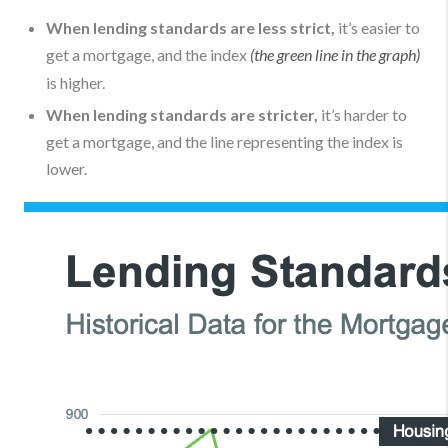
When lending standards are less strict,
it’s easier to
get a mortgage, and the index
(the green line in the graph)
is higher.
When lending standards are stricter,
it’s harder to
get a mortgage, and the line representing the index is
lower.