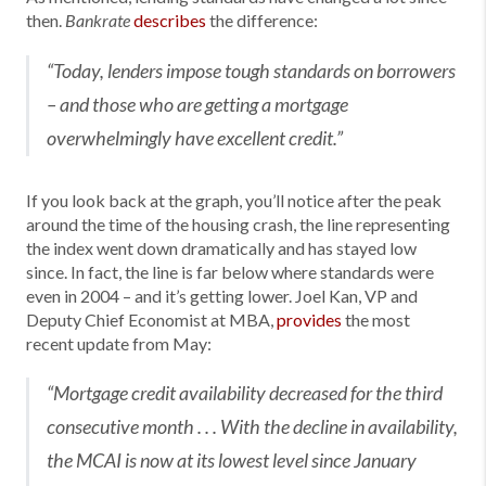
then.
describes
the difference:
Bankrate
“Today, lenders impose tough standards on borrowers
– and those who are getting a mortgage
overwhelmingly have excellent credit.”
If you look back at the graph, you’ll notice after the peak
around the time of the housing crash, the line representing
the index went down dramatically and has stayed low
since. In fact, the line is far below where standards were
even in 2004 – and it’s getting lower. Joel Kan, VP and
Deputy Chief Economist at MBA,
provides
the most
recent update from May:
“Mortgage credit availability decreased for the third
consecutive month . . . With the decline in availability,
the MCAI is now at its lowest level since January