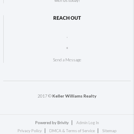
with us today!
REACH OUT
,
+
Send a Message
2017 ©
Keller Williams Realty
Powered by
Brivity
Admin Log In
Privacy Policy
DMCA & Terms of Service
Sitemap