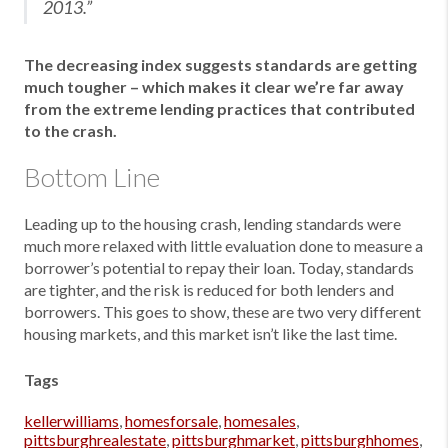
2013.”
The decreasing index suggests standards are getting
much tougher – which makes it clear we’re far away
from the extreme lending practices that contributed
to the crash.
Bottom Line
Leading up to the housing crash, lending standards were
much more relaxed with little evaluation done to measure a
borrower’s potential to repay their loan. Today, standards
are tighter, and the risk is reduced for both lenders and
borrowers. This goes to show, these are two very different
housing markets, and this market isn’t like the last time.
Tags
kellerwilliams
,
homesforsale
,
homesales
,
pittsburghrealestate
,
pittsburghmarket
,
pittsburghhomes
,