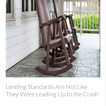
Lending Standards Are Not Like
They Were Leading Up to the Crash