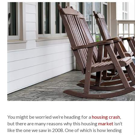
You might be worried we’re heading for a
housing crash
,
but there are many reasons why this housing
market
isn’t
like the one we saw in 2008. One of which is how lending