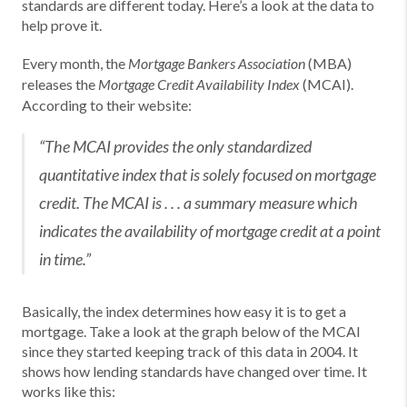
standards are different today. Here’s a look at the data to
help prove it.
Every month, the
(MBA)
Mortgage Bankers Association
releases the
(MCAI).
Mortgage Credit Availability Index
According to their website:
“The MCAI provides the only standardized
quantitative index that is solely focused on mortgage
credit. The MCAI is . . . a summary measure which
indicates the availability of mortgage credit at a point
in time.”
Basically, the index determines how easy it is to get a
mortgage. Take a look at the graph below of the MCAI
since they started keeping track of this data in 2004. It
shows how lending standards have changed over time. It
works like this: