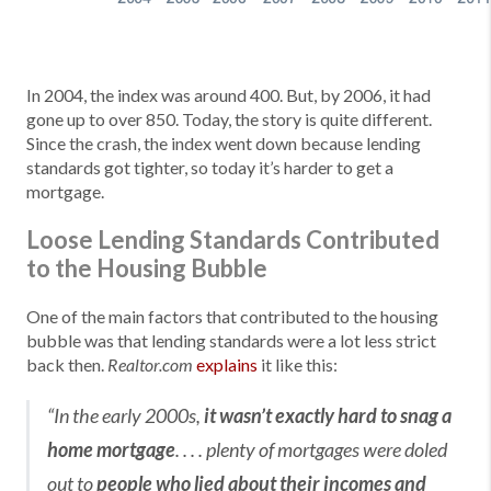
In 2004, the index was around 400. But, by 2006, it had
gone up to over 850. Today, the story is quite different.
Since the crash, the index went down because lending
standards got tighter, so today it’s harder to get a
mortgage.
Loose Lending Standards Contributed
to the Housing Bubble
One of the main factors that contributed to the housing
bubble was that lending standards were a lot less strict
back then.
explains
it like this:
Realtor.com
“In the early 2000s,
it wasn’t exactly hard to snag a
home mortgage
. . . . plenty of mortgages were doled
out to
people who lied about their incomes and