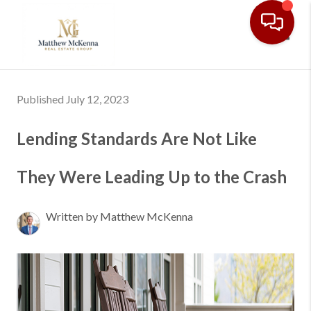
Toggl
Published July 12, 2023
Lending Standards Are Not Like
They Were Leading Up to the Crash
Written by Matthew McKenna