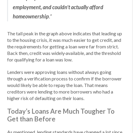
employment, and couldn’t actually afford
homeownership
.”
The tall peak in the graph above indicates that leading up
to the housing crisis, it was much easier to get credit, and
the requirements for getting a loan were far from strict.
Back then, credit was widely
available, and the threshold
for qualifying for a loan was low.
Lenders were approving loans without always going
through a verification process to confirm if the borrower
would likely be able to repay the loan. That means
creditors were lending to more borrowers who had a
higher risk of defaulting on their loans.
Today’s Loans Are Much Tougher To
Get than Before
As mentioned, lending standards have changed a lot since