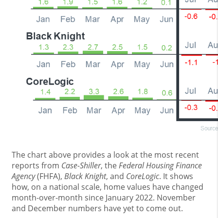
The chart above provides a look at the most recent
reports from
Case-Shiller
, the
Federal Housing Finance
Agency
(FHFA),
Black Knight
, and
CoreLogic
. It shows
how, on a national scale, home values have changed
month-over-month since January 2022. November
and December numbers have yet to come out.