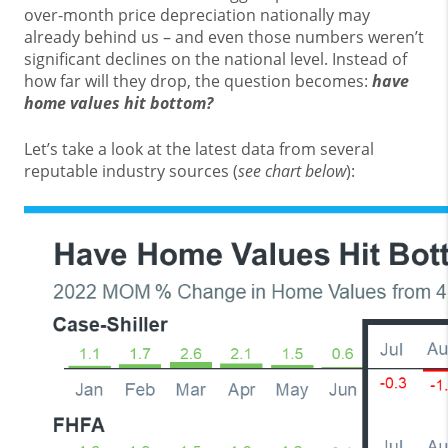
over-month price depreciation nationally may
already behind us – and even those numbers weren’t
significant declines on the national level. Instead of
how far will they drop, the question becomes:
have
home values hit bottom?
Let’s take a look at the latest data from several
reputable industry sources (
see chart below
):