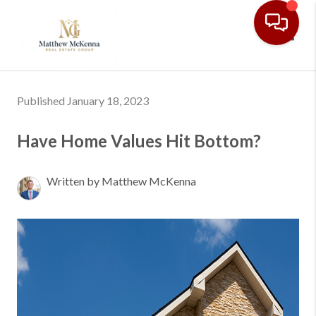
Toggl
Published January 18, 2023
Have Home Values Hit Bottom?
Written by Matthew McKenna