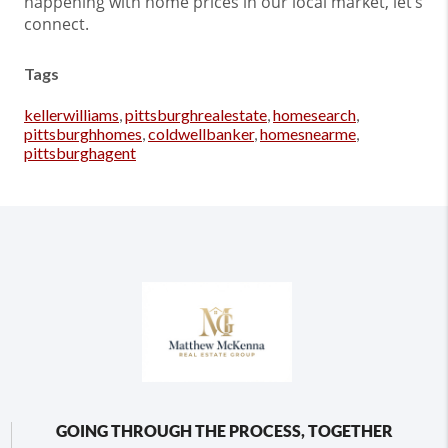
happening with home prices in our local market, let’s
connect.
Tags
kellerwilliams
,
pittsburghrealestate
,
homesearch
,
pittsburghhomes
,
coldwellbanker
,
homesnearme
,
pittsburghagent
GOING THROUGH THE PROCESS, TOGETHER