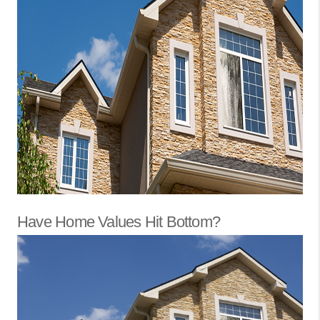
Have Home Values Hit Bottom?