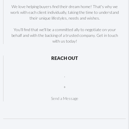
We love helping buyers find their dream home! That's why we
work with each client individually, taking the time to understand
their unique lifestyles, needs and wishes.
You'll find that we'll be a committed ally to negotiate on your
behalf and with the backing of a trusted company. Get in touch
with us today!
REACH OUT
,
+
Send a Message