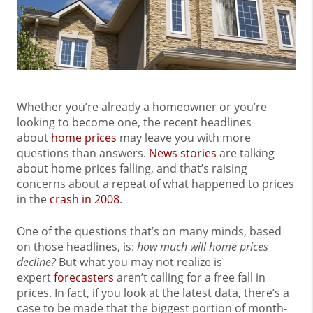
Whether you’re already a homeowner or you’re
looking to become one, the recent headlines
about
home prices
may leave you with more
questions than answers.
News stories
are talking
about home prices falling, and that’s raising
concerns about a repeat of what happened to prices
in the
crash in 2008
.
One of the questions that’s on many minds, based
on those headlines, is:
how much will home prices
decline?
But what you may not realize is
expert
forecasters
aren’t calling for a free fall in
prices. In fact, if you look at the latest data, there’s a
case to be made that the biggest portion of month-