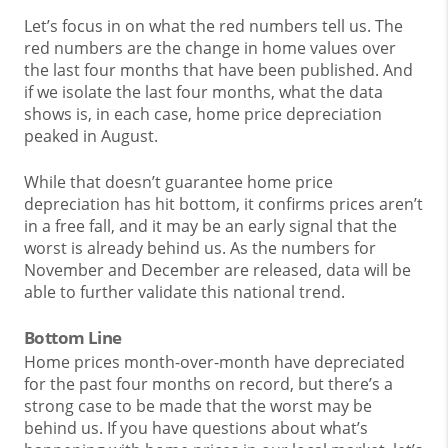
Let’s focus in on what the red numbers tell us. The
red numbers are the change in home values over
the last four months that have been published. And
if we isolate the last four months, what the data
shows is, in each case, home price depreciation
peaked in August.
While that doesn’t guarantee home price
depreciation has hit bottom, it confirms prices aren’t
in a free fall, and it may be an early signal that the
worst is already behind us. As the numbers for
November and December are released, data will be
able to further validate this national trend.
Bottom Line
Home prices month-over-month have depreciated
for the past four months on record, but there’s a
strong case to be made that the worst may be
behind us. If you have questions about what’s