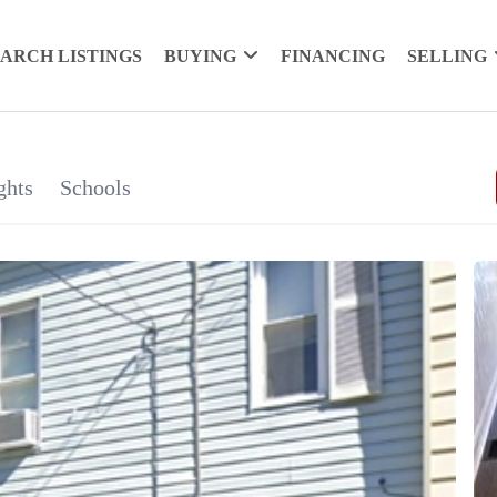
EARCH LISTINGS
BUYING
FINANCING
SELLING