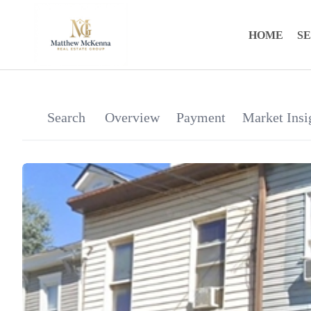
HOME
S