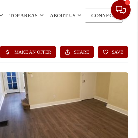
TOP AREAS
ABOUT US
CONNECT