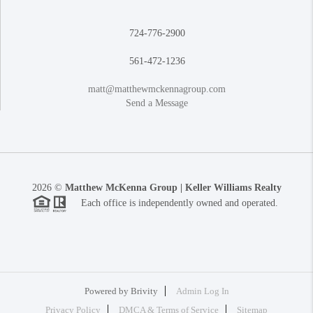
724-776-2900
561-472-1236
matt@matthewmckennagroup.com
Send a Message
2026
©
Matthew McKenna Group | Keller Williams Realty
Each office is independently owned and operated.
Powered by
Brivity
Admin Log In
Privacy Policy
DMCA & Terms of Service
Sitemap