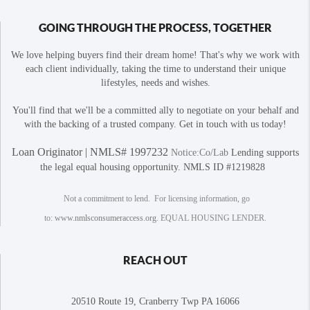
GOING THROUGH THE PROCESS, TOGETHER
We love helping buyers find their dream home! That's why we work with
each client individually, taking the time to understand their unique
lifestyles, needs and wishes.
You'll find that we'll be a committed ally to negotiate on your behalf and
with the backing of a trusted company. Get in touch with us today!
Loan Originator | NMLS# 1997232
Notice:Co/Lab
Lending supports
the legal equal housing opportunity. NMLS ID #1219828
Not a commitment to lend. For licensing information, go
to:
www.nmlsconsumeraccess.org
. EQUAL HOUSING LENDER.
REACH OUT
20510 Route 19, Cranberry Twp PA 16066