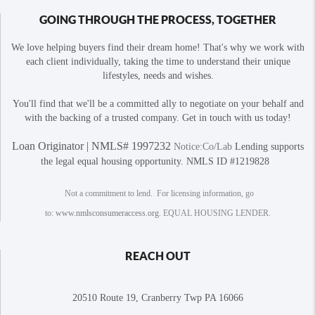
GOING THROUGH THE PROCESS, TOGETHER
We love helping buyers find their dream home! That's why we work with
each client individually, taking the time to understand their unique
lifestyles, needs and wishes.
You'll find that we'll be a committed ally to negotiate on your behalf and
with the backing of a trusted company. Get in touch with us today!
Loan Originator | NMLS# 1997232
Notice:Co/Lab
Lending supports
the legal equal housing opportunity. NMLS ID #1219828
Not a commitment to lend. For licensing information, go
to:
www.nmlsconsumeraccess.org
. EQUAL HOUSING LENDER.
REACH OUT
20510 Route 19, Cranberry Twp PA 16066