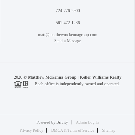
724-776-2900
561-472-1236
matt@matthewmckennagroup.com
Send a Message
2026
©
Matthew McKenna Group | Keller Williams Realty
Each office is independently owned and operated.
Powered by
Brivity
Admin Log In
Privacy Policy
DMCA & Terms of Service
Sitemap