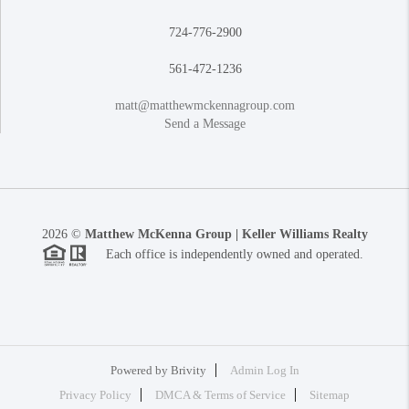
724-776-2900
561-472-1236
matt@matthewmckennagroup.com
Send a Message
2026
©
Matthew McKenna Group | Keller Williams Realty
Each office is independently owned and operated.
Powered by
Brivity
Admin Log In
Privacy Policy
DMCA & Terms of Service
Sitemap