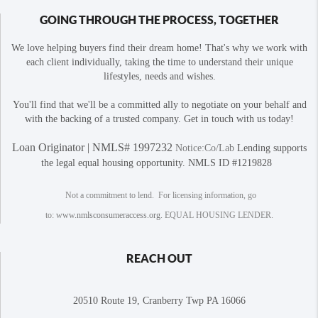
GOING THROUGH THE PROCESS, TOGETHER
We love helping buyers find their dream home! That's why we work with
each client individually, taking the time to understand their unique
lifestyles, needs and wishes.
You'll find that we'll be a committed ally to negotiate on your behalf and
with the backing of a trusted company. Get in touch with us today!
Loan Originator | NMLS# 1997232
Notice:Co/Lab
Lending supports
the legal equal housing opportunity. NMLS ID #1219828
Not a commitment to lend. For licensing information, go
to:
www.nmlsconsumeraccess.org
. EQUAL HOUSING LENDER.
REACH OUT
20510 Route 19, Cranberry Twp PA 16066