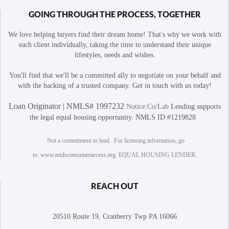
GOING THROUGH THE PROCESS, TOGETHER
We love helping buyers find their dream home! That's why we work with
each client individually, taking the time to understand their unique
lifestyles, needs and wishes.
You'll find that we'll be a committed ally to negotiate on your behalf and
with the backing of a trusted company. Get in touch with us today!
Loan Originator | NMLS# 1997232
Notice:Co/Lab
Lending supports
the legal equal housing opportunity. NMLS ID #1219828
Not a commitment to lend. For licensing information, go
to:
www.nmlsconsumeraccess.org
. EQUAL HOUSING LENDER.
REACH OUT
20510 Route 19, Cranberry Twp PA 16066