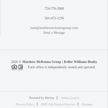
724-776-2900
561-472-1236
matt@matthewmckennagroup.com
Send a Message
2026
©
Matthew McKenna Group | Keller Williams Realty
Each office is independently owned and operated.
Powered by
Brivity
Admin Log In
Privacy Policy
DMCA & Terms of Service
Sitemap