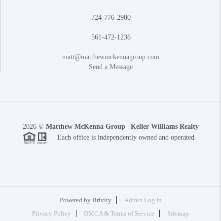
724-776-2900
561-472-1236
matt@matthewmckennagroup.com
Send a Message
2026
©
Matthew McKenna Group | Keller Williams Realty
Each office is independently owned and operated.
Powered by
Brivity
Admin Log In
Privacy Policy
DMCA & Terms of Service
Sitemap