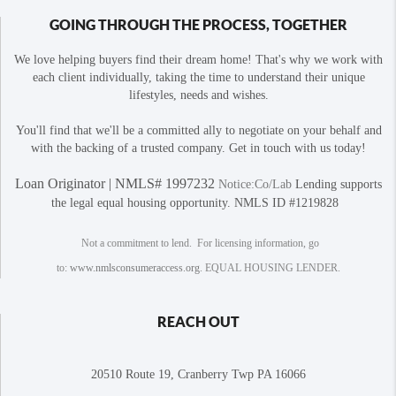
GOING THROUGH THE PROCESS, TOGETHER
We love helping buyers find their dream home! That's why we work with
each client individually, taking the time to understand their unique
lifestyles, needs and wishes.
You'll find that we'll be a committed ally to negotiate on your behalf and
with the backing of a trusted company. Get in touch with us today!
Loan Originator | NMLS# 1997232
Notice:Co/Lab
Lending supports
the legal equal housing opportunity. NMLS ID #1219828
Not a commitment to lend. For licensing information, go
to:
www.nmlsconsumeraccess.org
. EQUAL HOUSING LENDER.
REACH OUT
20510 Route 19, Cranberry Twp PA 16066