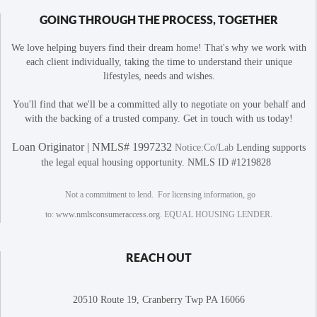
GOING THROUGH THE PROCESS, TOGETHER
We love helping buyers find their dream home! That's why we work with
each client individually, taking the time to understand their unique
lifestyles, needs and wishes.
You'll find that we'll be a committed ally to negotiate on your behalf and
with the backing of a trusted company. Get in touch with us today!
Loan Originator | NMLS# 1997232
Notice:Co/Lab
Lending supports
the legal equal housing opportunity. NMLS ID #1219828
Not a commitment to lend. For licensing information, go
to:
www.nmlsconsumeraccess.org
. EQUAL HOUSING LENDER.
REACH OUT
20510 Route 19, Cranberry Twp PA 16066