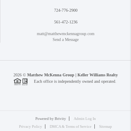
724-776-2900
561-472-1236
matt@matthewmckennagroup.com
Send a Message
2026
©
Matthew McKenna Group | Keller Williams Realty
Each office is independently owned and operated.
Powered by
Brivity
Admin Log In
Privacy Policy
DMCA & Terms of Service
Sitemap