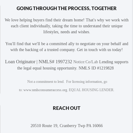
GOING THROUGH THE PROCESS, TOGETHER
We love helping buyers find their dream home! That's why we work with
each client individually, taking the time to understand their unique
lifestyles, needs and wishes.
You'll find that we'll be a committed ally to negotiate on your behalf and
with the backing of a trusted company. Get in touch with us today!
Loan Originator | NMLS# 1997232
Notice:Co/Lab
Lending supports
the legal equal housing opportunity. NMLS ID #1219828
Not a commitment to lend. For licensing information, go
to:
www.nmlsconsumeraccess.org
. EQUAL HOUSING LENDER.
REACH OUT
20510 Route 19, Cranberry Twp PA 16066