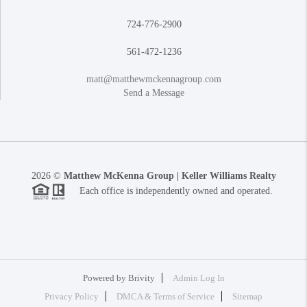
724-776-2900
561-472-1236
matt@matthewmckennagroup.com
Send a Message
2026
©
Matthew McKenna Group | Keller Williams Realty
Each office is independently owned and operated.
Powered by
Brivity
Admin Log In
Privacy Policy
DMCA & Terms of Service
Sitemap