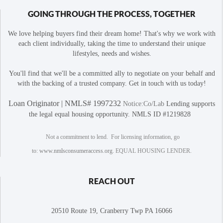
GOING THROUGH THE PROCESS, TOGETHER
We love helping buyers find their dream home! That's why we work with
each client individually, taking the time to understand their unique
lifestyles, needs and wishes.
You'll find that we'll be a committed ally to negotiate on your behalf and
with the backing of a trusted company. Get in touch with us today!
Loan Originator | NMLS# 1997232
Notice:Co/Lab
Lending supports
the legal equal housing opportunity. NMLS ID #1219828
Not a commitment to lend. For licensing information, go
to:
www.nmlsconsumeraccess.org
. EQUAL HOUSING LENDER.
REACH OUT
20510 Route 19, Cranberry Twp PA 16066