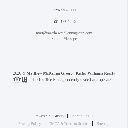
724-776-2900
561-472-1236
matt@matthewmckennagroup.com
Send a Message
2026
©
Matthew McKenna Group | Keller Williams Realty
Each office is independently owned and operated.
Powered by
Brivity
Admin Log In
Privacy Policy
DMCA & Terms of Service
Sitemap