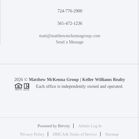
724-776-2900
561-472-1236
matt@matthewmckennagroup.com
Send a Message
2026
©
Matthew McKenna Group | Keller Williams Realty
Each office is independently owned and operated.
Powered by
Brivity
Admin Log In
Privacy Policy
DMCA & Terms of Service
Sitemap