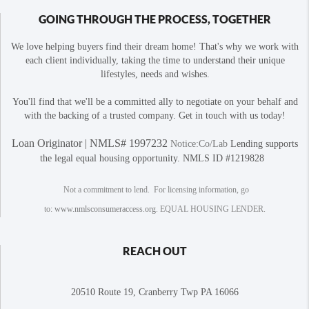
GOING THROUGH THE PROCESS, TOGETHER
We love helping buyers find their dream home! That's why we work with
each client individually, taking the time to understand their unique
lifestyles, needs and wishes.
You'll find that we'll be a committed ally to negotiate on your behalf and
with the backing of a trusted company. Get in touch with us today!
Loan Originator | NMLS# 1997232
Notice:Co/Lab
Lending supports
the legal equal housing opportunity. NMLS ID #1219828
Not a commitment to lend. For licensing information, go
to:
www.nmlsconsumeraccess.org
. EQUAL HOUSING LENDER.
REACH OUT
20510 Route 19, Cranberry Twp PA 16066