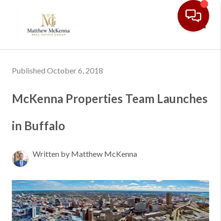
Toggl
Published October 6, 2018
McKenna Properties Team Launches
in Buffalo
Written by Matthew McKenna