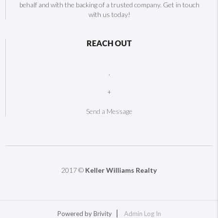
behalf and with the backing of a trusted company. Get in touch
with us today!
REACH OUT
,
+
Send a Message
2017 ©
Keller Williams Realty
Powered by
Brivity
Admin Log In