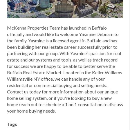
McKenna Properties Team has launched in Buffalo
officially and would like to welcome Yasmine Debnam to
the family. Yasmine is a licensed agent in Buffalo and has
been building her real estate career successfully prior to
partnering with our group. With Yasmine's passion for real
estate and our systems and tools, as well as track record
for success we are happy to be able to better serve the
Buffalo Real Estate Market. Located in the Keller Williams
Williamsville NY office, we can handle any of your
residential or commercial buying and selling needs.
Contact us today for more information about our unique
home selling system, or if you're looking to buy a new
home reach out to schedule a 1 on 1 consultation to discuss
your home buying needs.
Tags