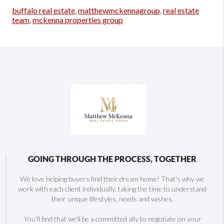
buffalo real estate
,
matthewmckennagroup
,
real estate
team
,
mckenna properties group
GOING THROUGH THE PROCESS, TOGETHER
We love helping buyers find their dream home! That's why we
work with each client individually, taking the time to understand
their unique lifestyles, needs and wishes.
You'll find that we'll be a committed ally to negotiate on your