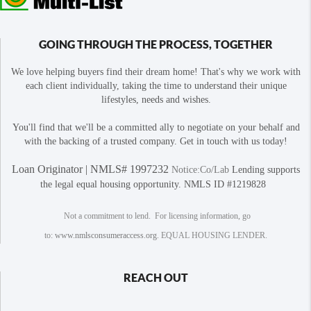
GOING THROUGH THE PROCESS, TOGETHER
We love helping buyers find their dream home! That's why we work with
each client individually, taking the time to understand their unique
lifestyles, needs and wishes.
You'll find that we'll be a committed ally to negotiate on your behalf and
with the backing of a trusted company. Get in touch with us today!
Loan Originator | NMLS# 1997232
Notice:Co/Lab
Lending supports
the legal equal housing opportunity. NMLS ID #1219828
Not a commitment to lend. For licensing information, go
to:
www.nmlsconsumeraccess.org
. EQUAL HOUSING LENDER.
REACH OUT