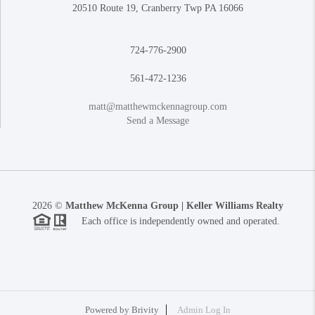
20510 Route 19, Cranberry Twp PA 16066
724-776-2900
561-472-1236
matt@matthewmckennagroup.com
Send a Message
2026
©
Matthew McKenna Group | Keller Williams Realty
Each office is independently owned and operated.
Powered by
Brivity
Admin Log In