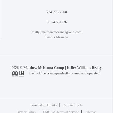
724-776-2900
561-472-1236
matt@matthewmckennagroup.com
Send a Message
2026
©
Matthew McKenna Group | Keller Williams Realty
Each office is independently owned and operated.
Powered by
Brivity
Admin Log In
Privacy Policy
DMCA & Terms of Service
Sitemap