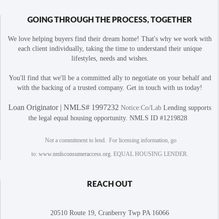
GOING THROUGH THE PROCESS, TOGETHER
We love helping buyers find their dream home! That's why we work with
each client individually, taking the time to understand their unique
lifestyles, needs and wishes.
You'll find that we'll be a committed ally to negotiate on your behalf and
with the backing of a trusted company. Get in touch with us today!
Loan Originator | NMLS# 1997232
Notice:Co/Lab
Lending supports
the legal equal housing opportunity. NMLS ID #1219828
Not a commitment to lend. For licensing information, go
to:
www.nmlsconsumeraccess.org
. EQUAL HOUSING LENDER.
REACH OUT
20510 Route 19, Cranberry Twp PA 16066