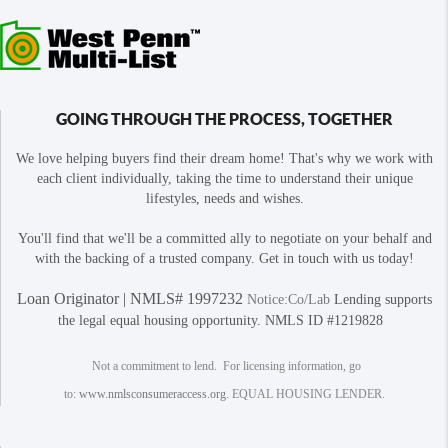
GOING THROUGH THE PROCESS, TOGETHER
We love helping buyers find their dream home! That's why we work with
each client individually, taking the time to understand their unique
lifestyles, needs and wishes.
You'll find that we'll be a committed ally to negotiate on your behalf and
with the backing of a trusted company. Get in touch with us today!
Loan Originator | NMLS# 1997232
Notice:Co/Lab
Lending supports
the legal equal housing opportunity. NMLS ID #1219828
Not a commitment to lend. For licensing information, go
to:
www.nmlsconsumeraccess.org
. EQUAL HOUSING LENDER.