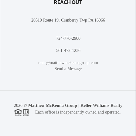
REACH OUT
20510 Route 19, Cranberry Twp PA 16066
724-776-2900
561-472-1236
matt@matthewmckennagroup.com
Send a Message
2026
©
Matthew McKenna Group | Keller Williams Realty
Each office is independently owned and operated.