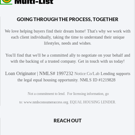
GOING THROUGH THE PROCESS, TOGETHER
We love helping buyers find their dream home! That's why we work with
each client individually, taking the time to understand their unique
lifestyles, needs and wishes.
You'll find that we'll be a committed ally to negotiate on your behalf and
with the backing of a trusted company. Get in touch with us today!
Loan Originator | NMLS# 1997232
Notice:Co/Lab
Lending supports
the legal equal housing opportunity. NMLS ID #1219828
Not a commitment to lend. For licensing information, go
to:
www.nmlsconsumeraccess.org
. EQUAL HOUSING LENDER.
REACH OUT