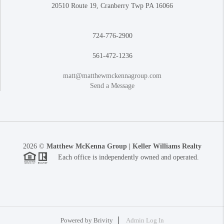
20510 Route 19, Cranberry Twp PA 16066
724-776-2900
561-472-1236
matt@matthewmckennagroup.com
Send a Message
2026
©
Matthew McKenna Group | Keller Williams Realty
Each office is independently owned and operated.
Powered by
Brivity
Admin Log In